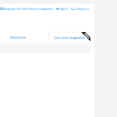
Register for LNG Industry magazine
Sign in
Contact us
Advertise
Get your magazine