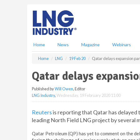
S
k
i
p
t
o
m
Home
News
Magazine
Webinars
a
i
Home
LNG
19 Feb 20
Qatar delays expansion par
n
c
Qatar delays expansio
o
n
Published by
Will Owen
, Editor
t
LNG Industry
,
Wednesday, 19 February 2020 11:00
e
n
t
Reuters
is reporting that Qatar has delayed 
leading North Field LNG project by several 
Qatar Petroleum (QP) has yet to comment on the delay