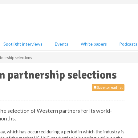
Spotlight interviews
Events
White papers
Podcasts
tnership selections
n partnership selections
Save to read list
the selection of Western partners for its world-
months.
, which has occurred during a period in which the industry is