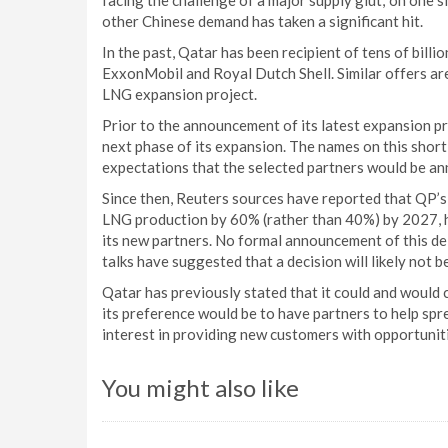
facing the challenge of a major supply glut; on one 
other Chinese demand has taken a significant hit.
In the past, Qatar has been recipient of tens of billi
ExxonMobil and Royal Dutch Shell. Similar offers are 
LNG expansion project.
Prior to the announcement of its latest expansion pr
next phase of its expansion. The names on this short
expectations that the selected partners would be a
Since then, Reuters sources have reported that QP’s 
LNG production by 60% (rather than 40%) by 2027, h
its new partners. No formal announcement of this de
talks have suggested that a decision will likely not 
Qatar has previously stated that it could and would c
its preference would be to have partners to help spr
interest in providing new customers with opportunit
You might also like