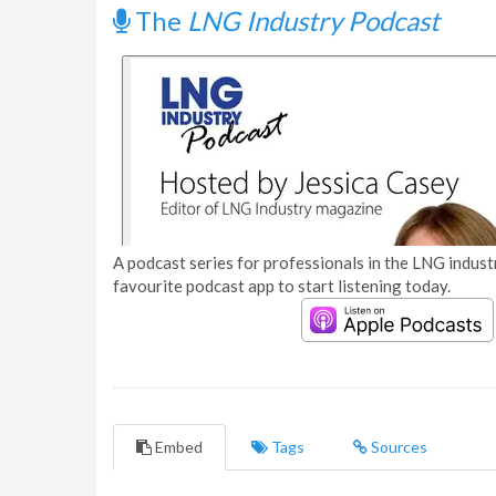
The
LNG Industry Podcast
A podcast series for professionals in the LNG industr
favourite podcast app to start listening today.
Embed
Tags
Sources