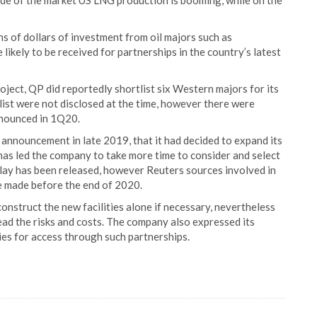
side of the market US LNG production is booming, while on the
ons of dollars of investment from oil majors such as
likely to be received for partnerships in the country’s latest
oject, QP did reportedly shortlist six Western majors for its
list were not disclosed at the time, however there were
nnounced in 1Q20.
announcement in late 2019, that it had decided to expand its
as led the company to take more time to consider and select
lay has been released, however Reuters sources involved in
be made before the end of 2020.
onstruct the new facilities alone if necessary, nevertheless
ead the risks and costs. The company also expressed its
ies for access through such partnerships.