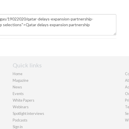
Quick links
Home
Co
Magazine
Ab
News
Ad
Events
Ou
White Papers
Pr
Webinars
Te
Spotlight interviews
Se
Podcasts
We
Sign in