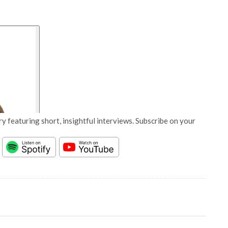
y featuring short, insightful interviews. Subscribe on your