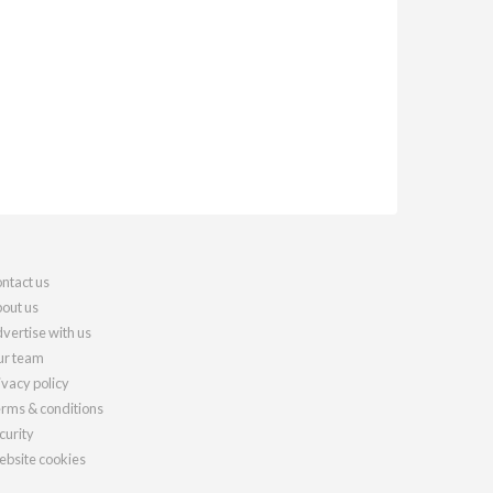
ntact us
out us
vertise with us
r team
ivacy policy
rms & conditions
curity
bsite cookies