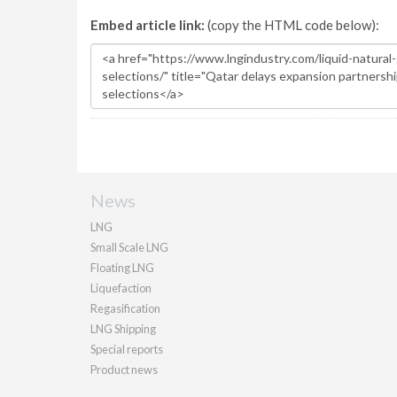
Embed article link:
(copy the HTML code below):
News
LNG
Small Scale LNG
Floating LNG
Liquefaction
Regasification
LNG Shipping
Special reports
Product news