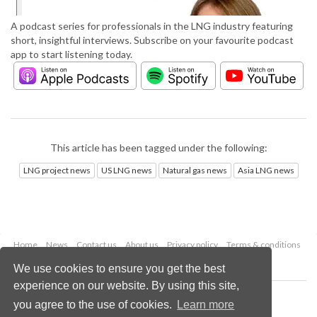
A podcast series for professionals in the LNG industry featuring
short, insightful interviews. Subscribe on your favourite podcast
app to start listening today.
This article has been tagged under the following:
LNG project news
US LNG news
Natural gas news
Asia LNG news
Home
News
Contact us
About us
Privacy policy
Terms & conditions
Security
Website cookies
We use cookies to ensure you get the best
experience on our website. By using this site,
Copyright © 2026 Palladian Publications Ltd.
you agree to the use of cookies.
Learn more
All rights reserved