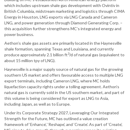
which includes upstream shale gas development with Ovintiv in
British Columbia, midstream marketing and logistics through CIMA
Energy in Houston, LNG exports via LNG Canada and Cameron
LNG, and power generation through Diamond Generating Corp. –
this acquisition further strengthens MC’s integrated energy and
power business.
Aethon’s shale gas assets are primarily located in the Haynesville
shale formation, spanning Texas and Louisiana, and currently
3
produce approximately 2.1 billion ft
/d of natural gas (equivalent to
about 15 million tpy of LNG).
Haynesville is a major supply source of natural gas for the growing
southern US market and offers favourable access to multiple LNG
export terminals, including Cameron LNG, where MC holds
liquefaction capacity rights under a tolling agreement. Aethon’s
natural gas is currently sold in the US southern market, and part of
this volume is being considered for export as LNG to Asia,
including Japan, as well as to Europe.
Under its Corporate Strategy 2027, Leveraging Our Integrated
Strength for the Future, MC has outlined a value creation
framework of ‘Enhance’, ‘Reshape’, and ‘Create’. As part of ‘Create’,