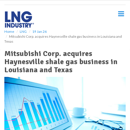
S
k
i
p
t
o
Home
LNG
19 Jan 26
Mitsubishi Corp. acquires Haynesville shale gas business in Louisiana and
m
Texas
a
i
Mitsubishi Corp. acquires
n
Haynesville shale gas business in
c
o
Louisiana and Texas
n
t
e
n
t