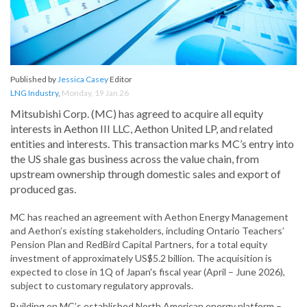
Published by
Jessica Casey
Editor
LNG Industry
,
Monday, 19 Jan 26
Mitsubishi Corp. (MC) has agreed to acquire all equity
interests in Aethon III LLC, Aethon United LP, and related
entities and interests. This transaction marks MC’s entry into
the US shale gas business across the value chain, from
upstream ownership through domestic sales and export of
produced gas.
MC has reached an agreement with Aethon Energy Management
and Aethon’s existing stakeholders, including Ontario Teachers’
Pension Plan and RedBird Capital Partners, for a total equity
investment of approximately US$5.2 billion. The acquisition is
expected to close in 1Q of Japan's fiscal year (April – June 2026),
subject to customary regulatory approvals.
Building on MC’s established North American energy platform –