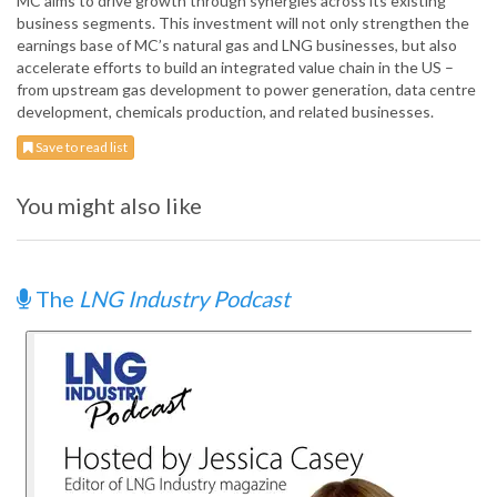
MC aims to drive growth through synergies across its existing
business segments. This investment will not only strengthen the
earnings base of MC’s natural gas and LNG businesses, but also
accelerate efforts to build an integrated value chain in the US –
from upstream gas development to power generation, data centre
development, chemicals production, and related businesses.
Save to read list
You might also like
The
LNG Industry Podcast