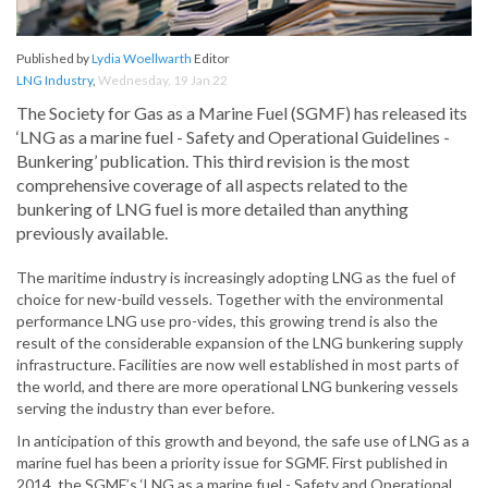
Published by
Lydia Woellwarth
Editor
LNG Industry
,
Wednesday, 19 Jan 22
The Society for Gas as a Marine Fuel (SGMF) has released its
‘LNG as a marine fuel - Safety and Operational Guidelines -
Bunkering’ publication. This third revision is the most
comprehensive coverage of all aspects related to the
bunkering of LNG fuel is more detailed than anything
previously available.
The maritime industry is increasingly adopting LNG as the fuel of
choice for new-build vessels. Together with the environmental
performance LNG use pro-vides, this growing trend is also the
result of the considerable expansion of the LNG bunkering supply
infrastructure. Facilities are now well established in most parts of
the world, and there are more operational LNG bunkering vessels
serving the industry than ever before.
In anticipation of this growth and beyond, the safe use of LNG as a
marine fuel has been a priority issue for SGMF. First published in
2014, the SGMF’s ‘LNG as a marine fuel - Safety and Operational