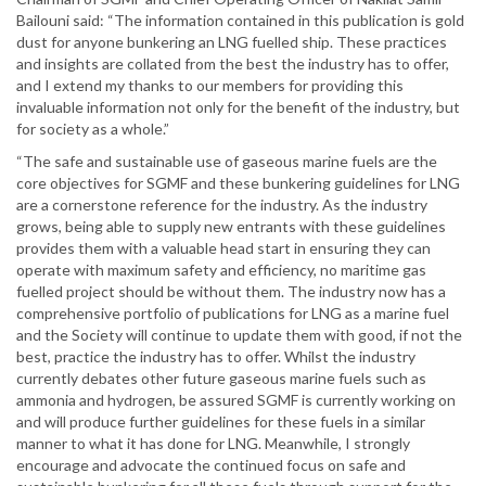
Bailouni said: “The information contained in this publication is gold
dust for anyone bunkering an LNG fuelled ship. These practices
and insights are collated from the best the industry has to offer,
and I extend my thanks to our members for providing this
invaluable information not only for the benefit of the industry, but
for society as a whole.”
“The safe and sustainable use of gaseous marine fuels are the
core objectives for SGMF and these bunkering guidelines for LNG
are a cornerstone reference for the industry. As the industry
grows, being able to supply new entrants with these guidelines
provides them with a valuable head start in ensuring they can
operate with maximum safety and efficiency, no maritime gas
fuelled project should be without them. The industry now has a
comprehensive portfolio of publications for LNG as a marine fuel
and the Society will continue to update them with good, if not the
best, practice the industry has to offer. Whilst the industry
currently debates other future gaseous marine fuels such as
ammonia and hydrogen, be assured SGMF is currently working on
and will produce further guidelines for these fuels in a similar
manner to what it has done for LNG. Meanwhile, I strongly
encourage and advocate the continued focus on safe and