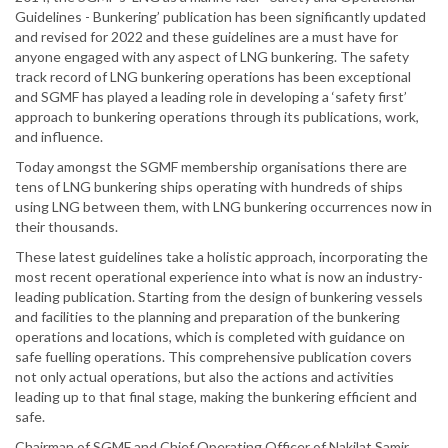
Guidelines - Bunkering’ publication has been significantly updated
and revised for 2022 and these guidelines are a must have for
anyone engaged with any aspect of LNG bunkering. The safety
track record of LNG bunkering operations has been exceptional
and SGMF has played a leading role in developing a ‘safety first’
approach to bunkering operations through its publications, work,
and influence.
Today amongst the SGMF membership organisations there are
tens of LNG bunkering ships operating with hundreds of ships
using LNG between them, with LNG bunkering occurrences now in
their thousands.
These latest guidelines take a holistic approach, incorporating the
most recent operational experience into what is now an industry-
leading publication. Starting from the design of bunkering vessels
and facilities to the planning and preparation of the bunkering
operations and locations, which is completed with guidance on
safe fuelling operations. This comprehensive publication covers
not only actual operations, but also the actions and activities
leading up to that final stage, making the bunkering efficient and
safe.
Chairman of SGMF and Chief Operating Officer of Nakilat Samir