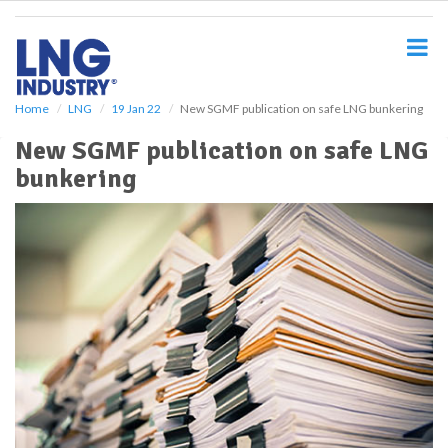
S
k
i
p
t
o
Home
LNG
19 Jan 22
New SGMF publication on safe LNG bunkering
m
New SGMF publication on safe LNG
a
i
bunkering
n
c
o
n
t
e
n
t