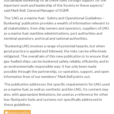
sustainable bunkering for all these fuels through support for the
important work and leadership of the Society in these aspects.”
said Mark Bell, General Manager of SGMF.
The ‘LNG as a marine fuel - Safety and Operational Guidelines –
Bunkering’ publication provides a wealth of information relevant to
all stakeholders, from ship owners and operators, suppliers of LNG
as a marine fuel, maritime administrations, port authorities and
terminal operators, and local and national authorities.
“Bunkering LNG involves a range of potential hazards, but when
good practice is applied and followed, the risks can be effectively
mitigated. The overall aim of this new publication is to ensure that
gas-fuelled ships can be bunkered safely, reliably, efficiently, and in
an environmentally responsible way. It has only been made
possible through the partnership, co-operation, support, and open
information from of our members” Mark Bell points out.
The publication addresses the specific requirements for LNG used
as a marine fuel, as well as synthetic and bio-LNG. Its content may
also, with appropriate limitations, be used as a reference for other
low-flashpoint fuels and systems not specifically addressed in
these guidelines.
Save to read list