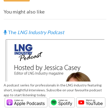
You might also like
The
LNG Industry Podcast
A podcast series for professionals in the LNG industry featuring
short, insightful interviews. Subscribe on your favourite podcast
app to start listening today.