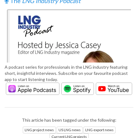
The
LNG Industry Podcast
A podcast series for professionals in the LNG industry featuring
short, insightful interviews. Subscribe on your favourite podcast
app to start listening today.
This article has been tagged under the following:
LNG project news
US LNG news
LNG export news
Current LNG projects