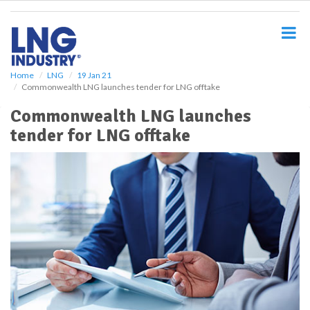
S
k
i
p
t
o
Home
LNG
19 Jan 21
Commonwealth LNG launches tender for LNG offtake
m
a
Commonwealth LNG launches
i
tender for LNG offtake
n
c
o
n
t
e
n
t