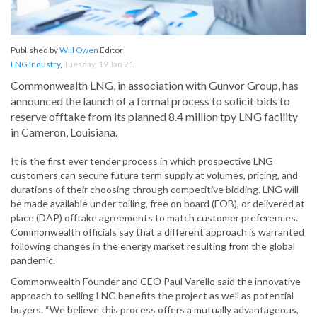
Published by
Will Owen
Editor
LNG Industry
,
Tuesday, 19 Jan 21
Commonwealth LNG, in association with Gunvor Group, has
announced the launch of a formal process to solicit bids to
reserve offtake from its planned 8.4 million tpy LNG facility
in Cameron, Louisiana.
It is the first ever tender process in which prospective LNG
customers can secure future term supply at volumes, pricing, and
durations of their choosing through competitive bidding. LNG will
be made available under tolling, free on board (FOB), or delivered at
place (DAP) offtake agreements to match customer preferences.
Commonwealth officials say that a different approach is warranted
following changes in the energy market resulting from the global
pandemic.
Commonwealth Founder and CEO Paul Varello said the innovative
approach to selling LNG benefits the project as well as potential
buyers. “We believe this process offers a mutually advantageous,