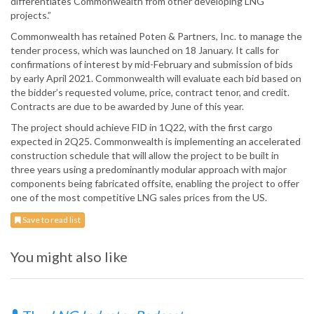
differentiates Commonwealth from other developing LNG
projects.”
Commonwealth has retained Poten & Partners, Inc. to manage the
tender process, which was launched on 18 January. It calls for
confirmations of interest by mid-February and submission of bids
by early April 2021. Commonwealth will evaluate each bid based on
the bidder’s requested volume, price, contract tenor, and credit.
Contracts are due to be awarded by June of this year.
The project should achieve FID in 1Q22, with the first cargo
expected in 2Q25. Commonwealth is implementing an accelerated
construction schedule that will allow the project to be built in
three years using a predominantly modular approach with major
components being fabricated offsite, enabling the project to offer
one of the most competitive LNG sales prices from the US.
Save to read list
You might also like