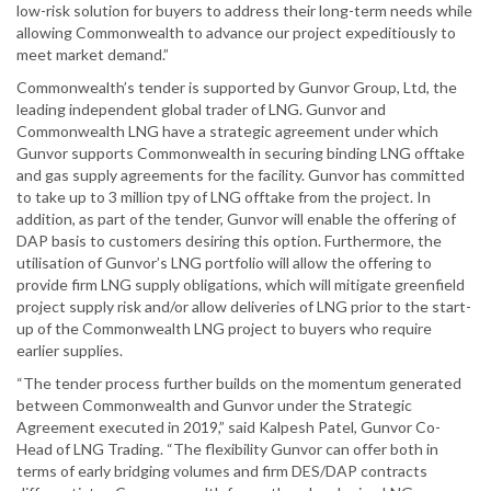
low-risk solution for buyers to address their long-term needs while
allowing Commonwealth to advance our project expeditiously to
meet market demand.”
Commonwealth’s tender is supported by Gunvor Group, Ltd, the
leading independent global trader of LNG. Gunvor and
Commonwealth LNG have a strategic agreement under which
Gunvor supports Commonwealth in securing binding LNG offtake
and gas supply agreements for the facility. Gunvor has committed
to take up to 3 million tpy of LNG offtake from the project. In
addition, as part of the tender, Gunvor will enable the offering of
DAP basis to customers desiring this option. Furthermore, the
utilisation of Gunvor’s LNG portfolio will allow the offering to
provide firm LNG supply obligations, which will mitigate greenfield
project supply risk and/or allow deliveries of LNG prior to the start-
up of the Commonwealth LNG project to buyers who require
earlier supplies.
“The tender process further builds on the momentum generated
between Commonwealth and Gunvor under the Strategic
Agreement executed in 2019,” said Kalpesh Patel, Gunvor Co-
Head of LNG Trading. “The flexibility Gunvor can offer both in
terms of early bridging volumes and firm DES/DAP contracts