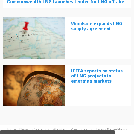
Commonwealth LNG launches tender for LNG offtake
Woodside expands LNG
supply agreement
IEEFA reports on status
of LNG projects in
emerging markets
Home
News
Contact us
About us
Privacy policy
Terms & conditions