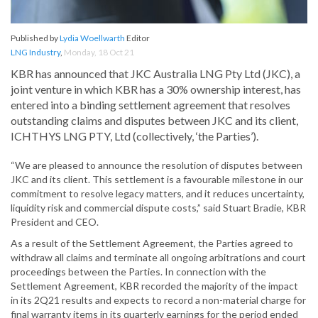
Published by
Lydia Woellwarth
Editor
LNG Industry
,
Monday, 18 Oct 21
KBR has announced that JKC Australia LNG Pty Ltd (JKC), a
joint venture in which KBR has a 30% ownership interest, has
entered into a binding settlement agreement that resolves
outstanding claims and disputes between JKC and its client,
ICHTHYS LNG PTY, Ltd (collectively, ‘the Parties’).
“We are pleased to announce the resolution of disputes between
JKC and its client. This settlement is a favourable milestone in our
commitment to resolve legacy matters, and it reduces uncertainty,
liquidity risk and commercial dispute costs,” said Stuart Bradie, KBR
President and CEO.
As a result of the Settlement Agreement, the Parties agreed to
withdraw all claims and terminate all ongoing arbitrations and court
proceedings between the Parties. In connection with the
Settlement Agreement, KBR recorded the majority of the impact
in its 2Q21 results and expects to record a non-material charge for
final warranty items in its quarterly earnings for the period ended