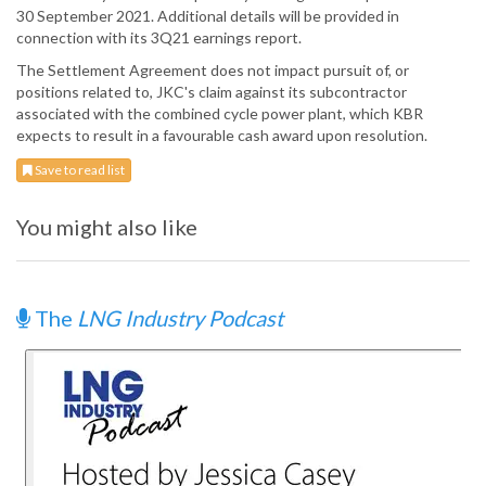
30 September 2021. Additional details will be provided in
connection with its 3Q21 earnings report.
The Settlement Agreement does not impact pursuit of, or
positions related to, JKC's claim against its subcontractor
associated with the combined cycle power plant, which KBR
expects to result in a favourable cash award upon resolution.
Save to read list
You might also like
The
LNG Industry Podcast