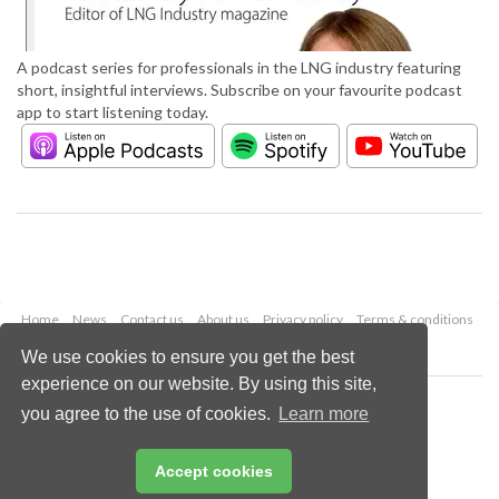
A podcast series for professionals in the LNG industry featuring
short, insightful interviews. Subscribe on your favourite podcast
app to start listening today.
Home
News
Contact us
About us
Privacy policy
Terms & conditions
Security
Website cookies
We use cookies to ensure you get the best
experience on our website. By using this site,
Copyright © 2026 Palladian Publications Ltd.
you agree to the use of cookies.
Learn more
All rights reserved
Tel: +44 (0)1252 718 999
Email:
enquiries@lngindustry.com
Accept cookies