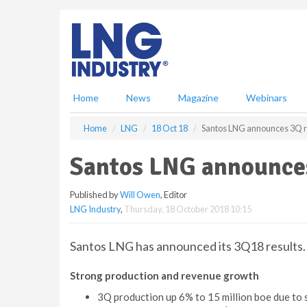
S
k
i
p
t
o
m
Home
News
Magazine
Webinars
a
i
Home
LNG
18 Oct 18
Santos LNG announces 3Q r
n
c
Santos LNG announces
o
n
Published by
Will Owen
, Editor
t
LNG Industry
,
Thursday, 18 October 2018 10:15
e
n
t
Santos LNG has announced its 3Q18 results. 
Strong production and revenue growth
3Q production up 6% to 15 million boe due to 