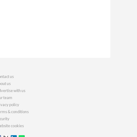
ntact us
out us
vertise with us
r team
ivacy policy
rms & conditions
curity
bsite cookies