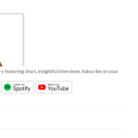
y featuring short, insightful interviews. Subscribe on your