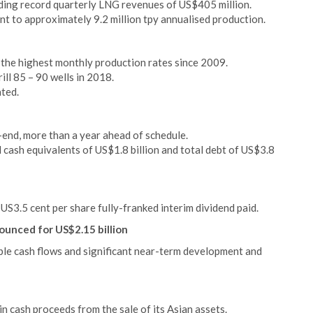
ding record quarterly LNG revenues of US$405 million.
t to approximately 9.2 million tpy annualised production.
 the highest monthly production rates since 2009.
ll 85 – 90 wells in 2018.
ated.
-end, more than a year ahead of schedule.
cash equivalents of US$1.8 billion and total debt of US$3.8
US3.5 cent per share fully-franked interim dividend paid.
ounced for US$2.15 billion
able cash flows and significant near-term development and
n cash proceeds from the sale of its Asian assets.