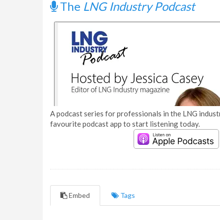
The
LNG Industry Podcast
A podcast series for professionals in the LNG industr
favourite podcast app to start listening today.
Embed
Tags