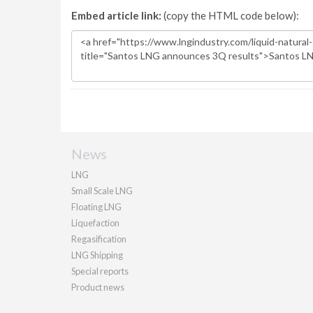
Embed article link:
(copy the HTML code below):
News
LNG
Small Scale LNG
Floating LNG
Liquefaction
Regasification
LNG Shipping
Special reports
Product news