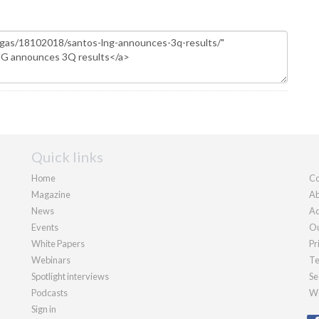
Quick links
Home
Co
Magazine
Ab
News
Ad
Events
Ou
White Papers
Pr
Webinars
Te
Spotlight interviews
Se
Podcasts
We
Sign in