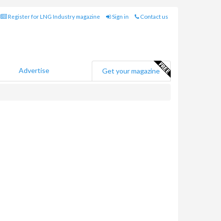
Register for LNG Industry magazine
Sign in
Contact us
Advertise
Get your magazine