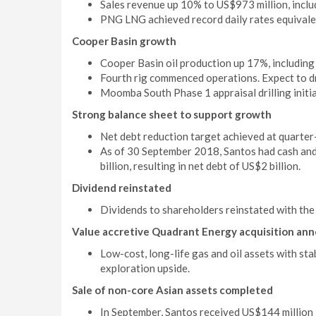
Sales revenue up 10% to US$973 million, inclu
PNG LNG achieved record daily rates equivalen
Cooper Basin growth
Cooper Basin oil production up 17%, including
Fourth rig commenced operations. Expect to dri
Moomba South Phase 1 appraisal drilling initi
Strong balance sheet to support growth
Net debt reduction target achieved at quarter
As of 30 September 2018, Santos had cash and 
billion, resulting in net debt of US$2 billion.
Dividend reinstated
Dividends to shareholders reinstated with the 
Value accretive Quadrant Energy acquisition ann
Low-cost, long-life gas and oil assets with st
exploration upside.
Sale of non-core Asian assets completed
In September, Santos received US$144 million i