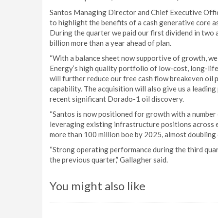
Santos Managing Director and Chief Executive Office
to highlight the benefits of a cash generative core 
During the quarter we paid our first dividend in two
billion more than a year ahead of plan.
“With a balance sheet now supportive of growth, we
Energy’s high quality portfolio of low-cost, long-li
will further reduce our free cash flow breakeven oil 
capability. The acquisition will also give us a leadin
recent significant Dorado-1 oil discovery.
“Santos is now positioned for growth with a number
leveraging existing infrastructure positions across 
more than 100 million boe by 2025, almost doubling 
“Strong operating performance during the third quar
the previous quarter,” Gallagher said.
You might also like