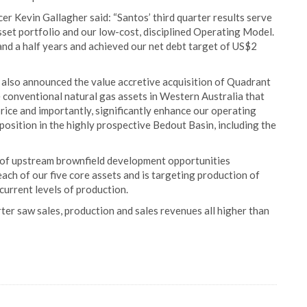
r Kevin Gallagher said: “Santos’ third quarter results serve
asset portfolio and our low-cost, disciplined Operating Model.
 and a half years and achieved our net debt target of US$2
 also announced the value accretive acquisition of Quadrant
fe conventional natural gas assets in Western Australia that
price and importantly, significantly enhance our operating
g position in the highly prospective Bedout Basin, including the
 of upstream brownfield development opportunities
each of our five core assets and is targeting production of
current levels of production.
ter saw sales, production and sales revenues all higher than