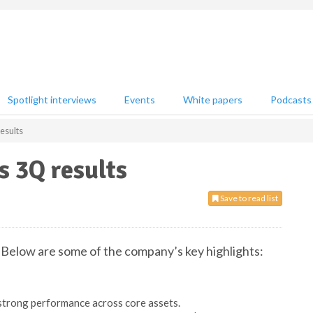
Spotlight interviews
Events
White papers
Podcasts
esults
 3Q results
Save to read list
Below are some of the company’s key highlights:
strong performance across core assets.