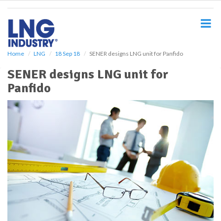
S
k
i
p
t
o
Home
LNG
18 Sep 18
SENER designs LNG unit for Panfido
m
SENER designs LNG unit for
a
i
Panfido
n
c
o
n
t
e
n
t