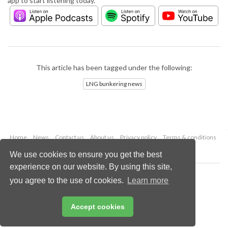
app to start listening today.
This article has been tagged under the following:
LNG bunkering news
Home
News
Contact us
About us
Privacy policy
Terms & conditions
Security
Website cookies
We use cookies to ensure you get the best
experience on our website. By using this site,
Copyright © 2026 Palladian Publications Ltd.
you agree to the use of cookies.
Learn more
All rights reserved
Tel: +44 (0)1252 718 999
Email:
enquiries@lngindustry.com
Accept cookies