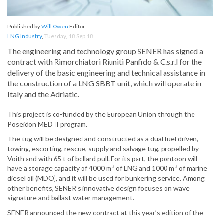
Published by
Will Owen
Editor
LNG Industry
,
Tuesday, 18 Sep 18
The engineering and technology group SENER has signed a
contract with Rimorchiatori Riuniti Panfido & C.s.r.l for the
delivery of the basic engineering and technical assistance in
the construction of a LNG SBBT unit, which will operate in
Italy and the Adriatic.
This project is co-funded by the European Union through the
Poseidon MED II program.
The tug will be designed and constructed as a dual fuel driven,
towing, escorting, rescue, supply and salvage tug, propelled by
Voith and with 65 t of bollard pull. For its part, the pontoon will
3
3
have a storage capacity of 4000 m
of LNG and 1000 m
of marine
diesel oil (MDO), and it will be used for bunkering service. Among
other benefits, SENER’s innovative design focuses on wave
signature and ballast water management.
SENER announced the new contract at this year’s edition of the