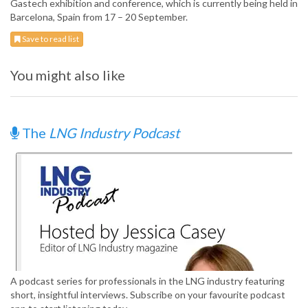
Gastech exhibition and conference, which is currently being held in
Barcelona, Spain from 17 – 20 September.
Save to read list
You might also like
The
LNG Industry Podcast
A podcast series for professionals in the LNG industry featuring
short, insightful interviews. Subscribe on your favourite podcast