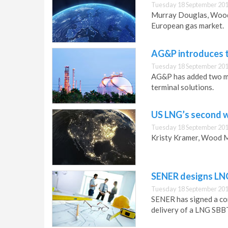
Tuesday 18 September 201
Murray Douglas, Wood 
European gas market.
AG&P introduces t
Tuesday 18 September 201
AG&P has added two mo
terminal solutions.
US LNG’s second 
Tuesday 18 September 201
Kristy Kramer, Wood M
SENER designs LNG
Tuesday 18 September 201
SENER has signed a cont
delivery of a LNG SBBT