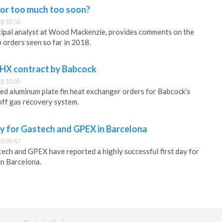
, or too much too soon?
8 10:56
cipal analyst at Wood Mackenzie, provides comments on the
 orders seen so far in 2018.
HX contract by Babcock
8 10:08
ed aluminum plate fin heat exchanger orders for Babcock’s
f gas recovery system.
ay for Gastech and GPEX in Barcelona
8 09:47
ech and GPEX have reported a highly successful first day for
in Barcelona.