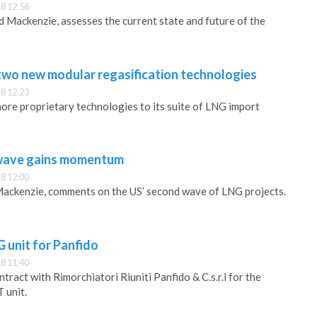
8 12:56
Mackenzie, assesses the current state and future of the
wo new modular regasification technologies
8 12:23
re proprietary technologies to its suite of LNG import
wave gains momentum
8 12:00
ackenzie, comments on the US’ second wave of LNG projects.
 unit for Panfido
8 11:40
ract with Rimorchiatori Riuniti Panfido & C.s.r.l for the
 unit.