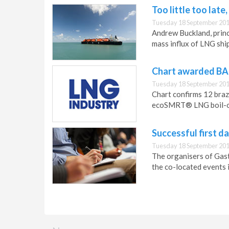
Too little too late
Tuesday 18 September 201
Andrew Buckland, prin
mass influx of LNG ship
Chart awarded BA
Tuesday 18 September 201
Chart confirms 12 braz
ecoSMRT® LNG boil-of
Successful first d
Tuesday 18 September 201
The organisers of Gast
the co-located events 