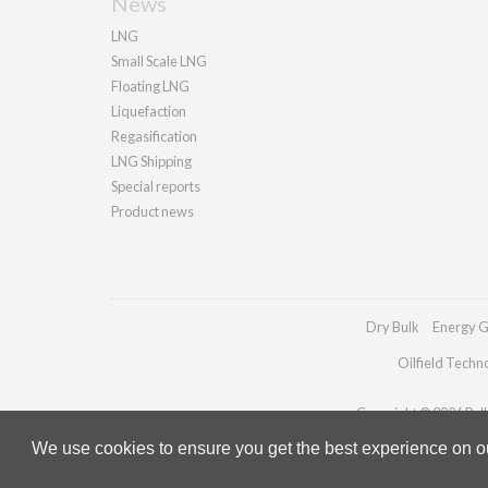
News
LNG
Small Scale LNG
Floating LNG
Liquefaction
Regasification
LNG Shipping
Special reports
Product news
Dry Bulk
Energy G
Oilfield Techn
Copyright © 2026 Palla
We use cookies to ensure you get the best experience on our