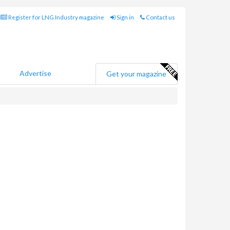
Register for LNG Industry magazine
Sign in
Contact us
Advertise
Get your magazine