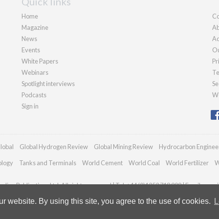
Quick links
Home
Co
Magazine
Ab
News
Ad
Events
Ou
White Papers
Pr
Webinars
Te
Spotlight interviews
Se
Podcasts
We
Sign in
lobal
Global Hydrogen Review
Global Mining Review
Hydrocarbon Enginee
ology
Tanks and Terminals
World Cement
World Coal
World Fertilizer
W
dian Publications Ltd. All rights reserved | Tel: +44 (0)1252 718 999 | Email:
enqui
 website. By using this site, you agree to the use of cookies.
L