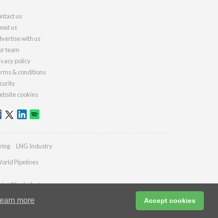
ntact us
out us
vertise with us
r team
ivacy policy
rms & conditions
curity
bsite cookies
ring
LNG Industry
orld Pipelines
ries@lngindustry.com
earn more
Accept cookies