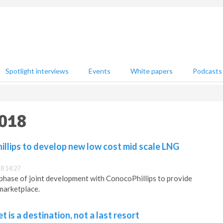
Spotlight interviews
Events
White papers
Podcasts
2018
llips to develop new low cost mid scale LNG
8 14:27
phase of joint development with ConocoPhillips to provide
marketplace.
 is a destination, not a last resort