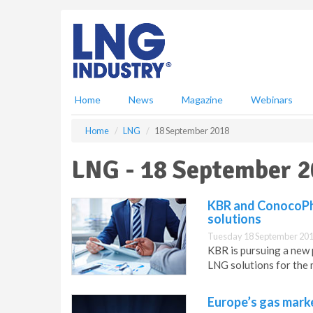
S
k
i
p
t
o
m
Home
News
Magazine
Webinars
a
i
Home
LNG
18 September 2018
n
c
LNG - 18 September 
o
n
t
KBR and ConocoPhi
e
solutions
n
Tuesday 18 September 201
t
KBR is pursuing a new 
LNG solutions for the 
Europe’s gas market