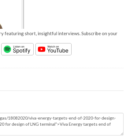
y featuring short, insightful interviews. Subscribe on your