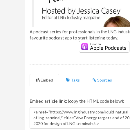
A podcast series for professionals in the LNG industr
favourite podcast app to start listening today.
Embed
Tags
Sources
Embed article link:
(copy the HTML code below):