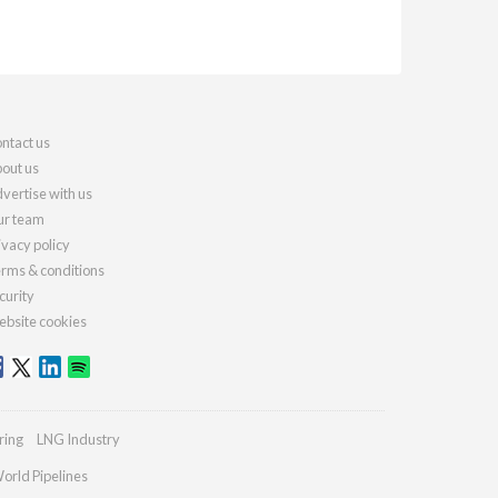
ntact us
out us
vertise with us
r team
ivacy policy
rms & conditions
curity
bsite cookies
ring
LNG Industry
orld Pipelines