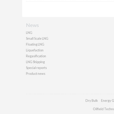
News
LNG
Small Scale LNG
Floating LNG
Liquefaction
Regasification
LNG Shipping
Special reports
Product news
Dry Bulk
Energy G
Oilfield Techn