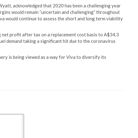
t Wyatt, acknowledged that 2020 has been a challenging year
argins would remain “uncertain and challenging” throughout
iva would continue to assess the short and long term viability
 net profit after tax on a replacement cost basis to A$34.3
 fuel demand taking a significant hit due to the coronavirus
ry is being viewed as a way for Viva to diversify its