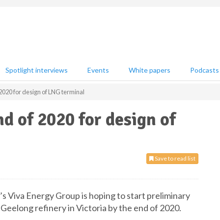
Spotlight interviews
Events
White papers
Podcasts
2020 for design of LNG terminal
d of 2020 for design of
Save to read list
a’s Viva Energy Group is hoping to start preliminary
Geelong refinery in Victoria by the end of 2020.