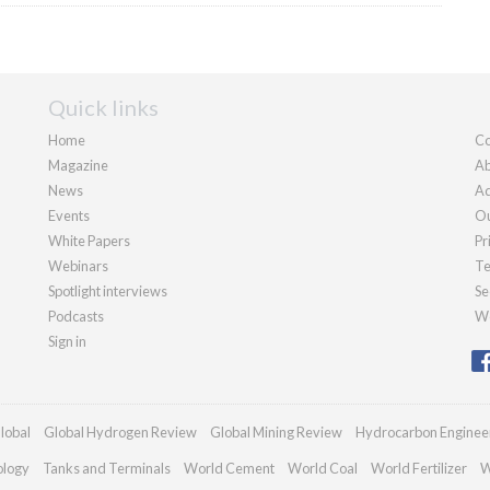
Quick links
Home
Co
Magazine
Ab
News
Ad
Events
Ou
White Papers
Pr
Webinars
Te
Spotlight interviews
Se
Podcasts
We
Sign in
lobal
Global Hydrogen Review
Global Mining Review
Hydrocarbon Enginee
ology
Tanks and Terminals
World Cement
World Coal
World Fertilizer
W