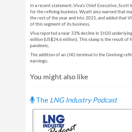
In a recent statement, Viva’s Chief Executive, Scot
for the refining business. Wyatt also warned that m
the rest of the year and into 2021, and added that V
of this segment of its business.
Viva reported a near 33% decline in 1H20 underlying
million (US$24.6 million). This slump is the result of
pandemic.
The addition of an LNG terminal to the Geelong refine
earnings.
You might also like
The
LNG Industry Podcast