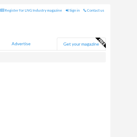
Register for LNG Industry magazine
Sign in
Contact us
Advertise
Get your magazine