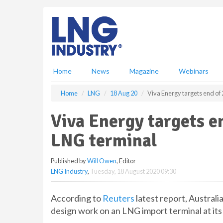
S
k
i
p
t
o
m
Home
News
Magazine
Webinars
a
i
Home
LNG
18 Aug 20
Viva Energy targets end of 
n
c
Viva Energy targets en
o
n
LNG terminal
t
e
Published by
Will Owen
, Editor
n
LNG Industry
,
Tuesday, 18 August 2020 09:30
t
According to
Reuters
latest report, Australi
design work on an LNG import terminal at its 