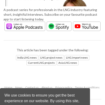
A podcast series for professionals in the LNG industry featuring
short, insightful interviews. Subscribe on your favourite podcast
app to start listening today.
This article has been tagged under the following:
India LNG news
LNG project news
LNG import news
Current LNG projects
Asia LNG news
Home
News
Contact us
About us
Privacy policy
Terms & conditions
Security
Website cookies
We use cookies to ensure you get the best
experience on our website. By using this site,
Copyright © 2026 Palladian Publications Ltd.