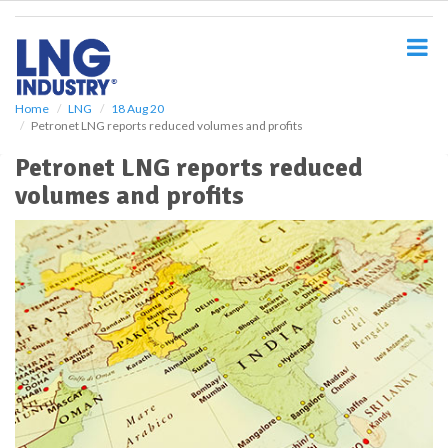
S
k
i
p
t
o
Home
LNG
18 Aug 20
Petronet LNG reports reduced volumes and profits
m
a
Petronet LNG reports reduced
i
volumes and profits
n
c
o
n
t
e
n
t