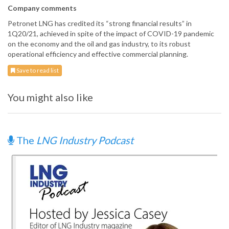
Company comments
Petronet LNG has credited its “strong financial results” in
1Q20/21, achieved in spite of the impact of COVID-19 pandemic
on the economy and the oil and gas industry, to its robust
operational efficiency and effective commercial planning.
Save to read list
You might also like
The
LNG Industry Podcast