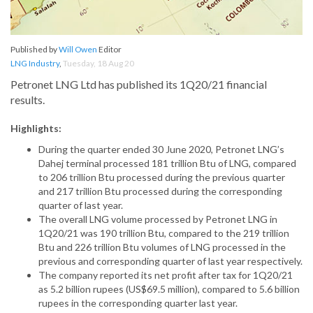
Published by
Will Owen
Editor
LNG Industry
,
Tuesday, 18 Aug 20
Petronet LNG Ltd has published its 1Q20/21 financial
results.
Highlights:
During the quarter ended 30 June 2020, Petronet LNG’s
Dahej terminal processed 181 trillion Btu of LNG, compared
to 206 trillion Btu processed during the previous quarter
and 217 trillion Btu processed during the corresponding
quarter of last year.
The overall LNG volume processed by Petronet LNG in
1Q20/21 was 190 trillion Btu, compared to the 219 trillion
Btu and 226 trillion Btu volumes of LNG processed in the
previous and corresponding quarter of last year respectively.
The company reported its net profit after tax for 1Q20/21
as 5.2 billion rupees (US$69.5 million), compared to 5.6 billion
rupees in the corresponding quarter last year.