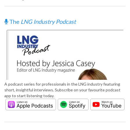
The
LNG Industry Podcast
A podcast series for professionals in the LNG industry featuring
short, insightful interviews. Subscribe on your favourite podcast
app to start listening today.