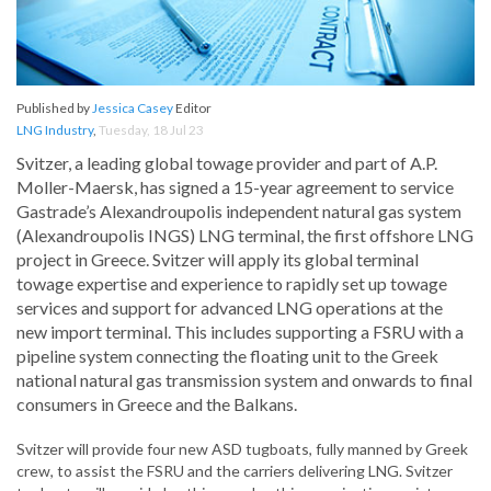
Published by
Jessica Casey
Editor
LNG Industry
,
Tuesday, 18 Jul 23
Svitzer, a leading global towage provider and part of A.P.
Moller-Maersk, has signed a 15-year agreement to service
Gastrade’s Alexandroupolis independent natural gas system
(Alexandroupolis INGS) LNG terminal, the first offshore LNG
project in Greece. Svitzer will apply its global terminal
towage expertise and experience to rapidly set up towage
services and support for advanced LNG operations at the
new import terminal. This includes supporting a FSRU with a
pipeline system connecting the floating unit to the Greek
national natural gas transmission system and onwards to final
consumers in Greece and the Balkans.
Svitzer will provide four new ASD tugboats, fully manned by Greek
crew, to assist the FSRU and the carriers delivering LNG. Svitzer