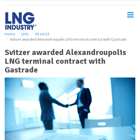
S
k
i
p
t
o
Home
LNG
18 Jul 23
Svitzer awarded Alexandroupolis LNG terminal contract with Gastrade
m
a
Svitzer awarded Alexandroupolis
i
LNG terminal contract with
n
c
Gastrade
o
n
t
e
n
t