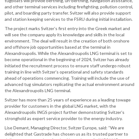
tugboats will provide berthing, un-berthing, navigation assistance,
and other terminal services including firefighting, pollution control,
pilot, and boarding party transfer. Svitzer will also provide support
and station keeping services to the FSRU during initial installation.
The project marks Svitzer’s first entry into the Greek market and
will see the company apply its knowledge and skills in the local
environment. The deal will result in the creation of both onshore
and offshore job opportunities based at the terminal in
Alexandroupolis. While the Alexandroupolis LNG terminal is set to
become operational in the beginning of 2024, Svitzer has already
initiated the recruitment process to ensure staff undergo robust
training in line with Svitzer’s operational and safety standards
ahead of operations commencing. Training will include the use of
advanced tug simulators replicating the actual environment around
the Alexandroupolis LNG terminal.
Svitzer has more than 25 years of experience as a leading towage
provider for customers in the global LNG market, with the
Alexandroupolis INGS project further demonstrating Svitzer’s
stronghold as expert service provider to the energy industry.
Lise Demant, Managing Director, Svitzer Europe, said: “We are
delighted that Gastrade has chosen us as its trusted partner to