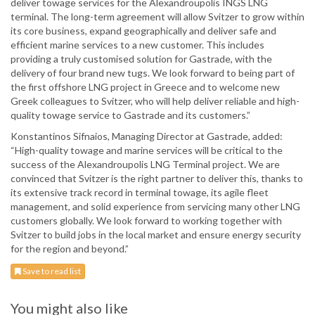
deliver towage services for the Alexandroupolis INGS LNG
terminal. The long-term agreement will allow Svitzer to grow within
its core business, expand geographically and deliver safe and
efficient marine services to a new customer. This includes
providing a truly customised solution for Gastrade, with the
delivery of four brand new tugs. We look forward to being part of
the first offshore LNG project in Greece and to welcome new
Greek colleagues to Svitzer, who will help deliver reliable and high-
quality towage service to Gastrade and its customers.”
Konstantinos Sifnaios, Managing Director at Gastrade, added:
“High-quality towage and marine services will be critical to the
success of the Alexandroupolis LNG Terminal project. We are
convinced that Svitzer is the right partner to deliver this, thanks to
its extensive track record in terminal towage, its agile fleet
management, and solid experience from servicing many other LNG
customers globally. We look forward to working together with
Svitzer to build jobs in the local market and ensure energy security
for the region and beyond.”
Save to read list
You might also like