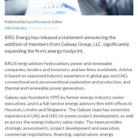
Published by
David Rowlands
Editor
LNG Industry
,
Tuesday, 18 Jun 19
BRG Energy has released a statement announcing the
addition of members from Galway Group, LLC, significantly
expanding the firm’s energy footprint.
BRG Energy advises hydrocarbon, power and renewable
companies; lenders and investors; and law firms worldwide. Advice
is based on seasoned industry experience in global gas and LNG,
conventional and unconventional exploration and production, and
thermal and renewable power generation.
Galway was founded in 1995 by former energy-industry senior
executives, and is a full-service energy advisory firm with offices in
Houston, London and Singapore. The Galway team has extensive
experience in LNG and LNG-to-power project development, as well
as across the energy industry value chain. The team provides
strategic assessments, project development and execution,
commercial negotiations, financing, capital raises, energy