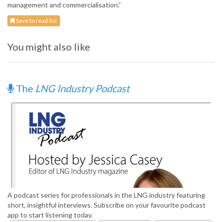
management and commercialisation.”
Save to read list
You might also like
The
LNG Industry Podcast
A podcast series for professionals in the LNG industry featuring
short, insightful interviews. Subscribe on your favourite podcast
app to start listening today.