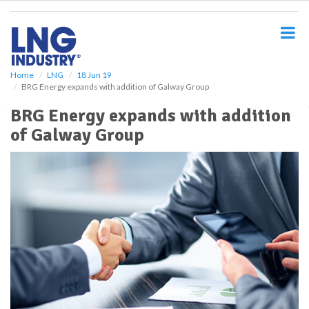
S
k
i
p
t
o
Home
LNG
18 Jun 19
BRG Energy expands with addition of Galway Group
m
a
BRG Energy expands with addition
i
of Galway Group
n
c
o
n
t
e
n
t