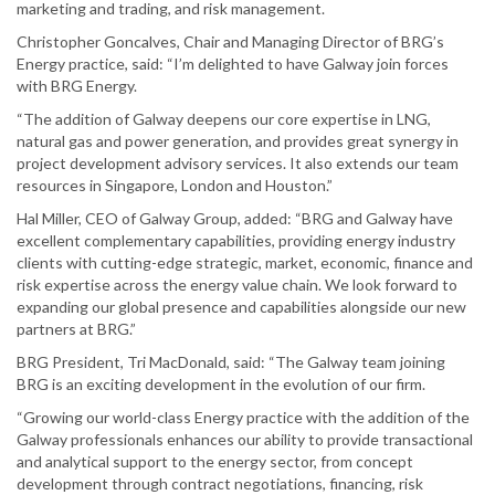
marketing and trading, and risk management.
Christopher Goncalves, Chair and Managing Director of BRG’s
Energy practice, said: “I’m delighted to have Galway join forces
with BRG Energy.
“The addition of Galway deepens our core expertise in LNG,
natural gas and power generation, and provides great synergy in
project development advisory services. It also extends our team
resources in Singapore, London and Houston.”
Hal Miller, CEO of Galway Group, added: “BRG and Galway have
excellent complementary capabilities, providing energy industry
clients with cutting-edge strategic, market, economic, finance and
risk expertise across the energy value chain. We look forward to
expanding our global presence and capabilities alongside our new
partners at BRG.”
BRG President, Tri MacDonald, said: “The Galway team joining
BRG is an exciting development in the evolution of our firm.
“Growing our world-class Energy practice with the addition of the
Galway professionals enhances our ability to provide transactional
and analytical support to the energy sector, from concept
development through contract negotiations, financing, risk