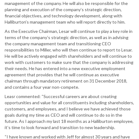
management of the company. He will also be responsible for the
planning and execution of the company’s strategic direction,
financial objectives, and technology development, along with
Halliburton’s management team who will report directly to him.
As the Executive Chairman, Lesar will continue to play a key role in
terms of the company’s strategic direction, as well as in advising
the company management team and transitioning CEO
responsibilities to Miller, who will then continue to report to Lesar.
He will be actively engaged with shareholders and will continue to
work with customers to make sure that the company is addressing
their needs. He has entered into a new executive employment
agreement that provides that he will continue as executive
chairman through mandatory retirement on 31 December 2018,
and contains a four year non-compete.
Leasr commented: “Successful careers are about creating
opportunities and value for all constituents including shareholders,
customers, and employees, and I believe we have achieved those
goals during my time as CEO and will continue to do so in the
future. As I approach my last 18 months as a Halliburton employee,
it’s time to look forward and transition to new leadership.
“I have known and worked with Jeff for almost 30 years and have