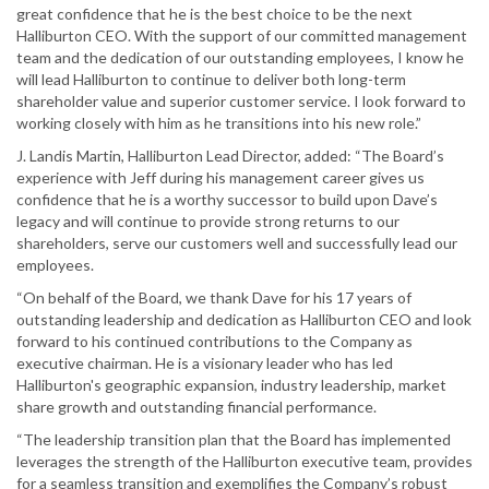
great confidence that he is the best choice to be the next
Halliburton CEO. With the support of our committed management
team and the dedication of our outstanding employees, I know he
will lead Halliburton to continue to deliver both long-term
shareholder value and superior customer service. I look forward to
working closely with him as he transitions into his new role.”
J. Landis Martin, Halliburton Lead Director, added: “The Board’s
experience with Jeff during his management career gives us
confidence that he is a worthy successor to build upon Dave’s
legacy and will continue to provide strong returns to our
shareholders, serve our customers well and successfully lead our
employees.
“On behalf of the Board, we thank Dave for his 17 years of
outstanding leadership and dedication as Halliburton CEO and look
forward to his continued contributions to the Company as
executive chairman. He is a visionary leader who has led
Halliburton's geographic expansion, industry leadership, market
share growth and outstanding financial performance.
“The leadership transition plan that the Board has implemented
leverages the strength of the Halliburton executive team, provides
for a seamless transition and exemplifies the Company’s robust