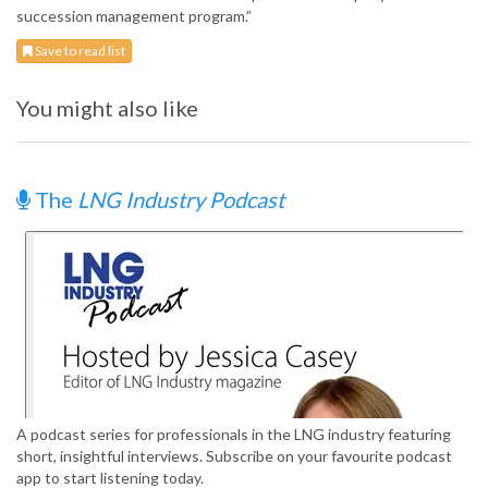
succession management program.”
Save to read list
You might also like
The
LNG Industry Podcast
A podcast series for professionals in the LNG industry featuring
short, insightful interviews. Subscribe on your favourite podcast
app to start listening today.