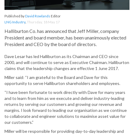
Published by
David Rowlands
Editor
LNG Industry
,
Thursday, 18 May 17
Halliburton Co. has announced that Jeff Miller, company
President and board member, has been unanimously elected
President and CEO by the board of directors.
Dave Lesar has led Halliburton as its Chairman and CEO since
2000, and will continue to serve as Executive Chairman. Halliburton
claims that the leadership changes are effective 1 June 2017.
Miller said: “I am grateful to the Board and Dave for this
opportunity to serve Halliburton shareholders and employees.
“I have been fortunate to work directly with Dave for many years
and to learn from him as we execute and deliver industry-leading
returns by serving our customers and growing our revenue and
margins. I look forward to leading our organisation as we continue
to collaborate and engineer solutions to maximise asset value for
our customers.”
Miller will be responsible for providing day-to-day leadership and