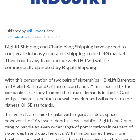
Published by
Will Owen
Editor
LNG Industry
,
Monday, 18 Mar 19
BigLift Shipping and Chung Yang Shipping have agreed to
cooperate in heavy transport shipping in the LNG market.
Their four heavy transport vessels (HTVs) will be
commercially operated by BigLift Shipping.
With this combination of two pairs of sisterships – BigLift Barentsz
and BigLift Baffin and CY Interocean I and CY Interocean II – the
companies are ready to meet the future demands in the LNG, oil
and gas markets and the renewable market and will adhere to the
highest QHSE standards.
The vessels are almost similar with regards to deck space,
however, the CY vessels’ depth is less, enabling BigLift and Chung
Yang to handle an even wider range of port locations in respect of
water depth and quay heights. With the combined fleet, more
flexibility and availability can be offered to a market of challenging