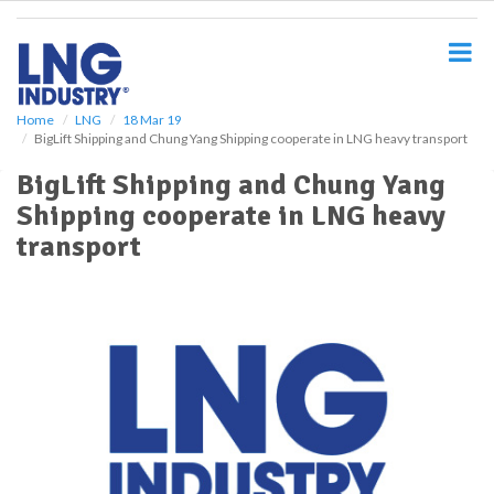
S
k
i
p
t
o
Home
LNG
18 Mar 19
BigLift Shipping and Chung Yang Shipping cooperate in LNG heavy transport
m
a
BigLift Shipping and Chung Yang
i
Shipping cooperate in LNG heavy
n
c
transport
o
n
t
e
n
t