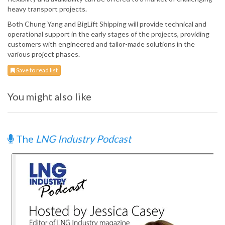
heavy transport projects.
Both Chung Yang and BigLift Shipping will provide technical and
operational support in the early stages of the projects, providing
customers with engineered and tailor-made solutions in the
various project phases.
Save to read list
You might also like
The
LNG Industry Podcast