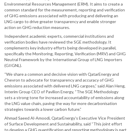
Environmental Resources Management (ERM). It aims to create a
common standard for the measurement, reporting and verification
of GHG emissions associated with producing and delivering an
LNG cargo to drive greater transparency and enable stronger
action on GHG reduction measures.
Independent academic experts, commercial institutions and
verification bodies have reviewed the SGE methodology. It
complements key industry efforts being developed in parallel,
specifically the Monitoring, Reporting, Verification (MRV) and GHG
Neutral Framework by the International Group of LNG Importers
(GIIGNL).
“We share a common and decisive vision with QatarEnergy and
Chevron to advocate for transparency and accuracy of GHG
emissions associated with delivered LNG cargoes,” said Alan Heng,
Interim Group CEO of Pavilion Energy, “The SGE Methodology
sets a strong tone for increased accountability of emissions along
the LNG value chain, paving the way for more decarbonisation
strategies towards a lower carbon future.”
Ahmad Saeed Al-Amoodi, QatarEnergy’s Executive Vice President
of Surface Development and Sustainability, said “This joint effort
to develop a GHG quantification and reporting methodology is part