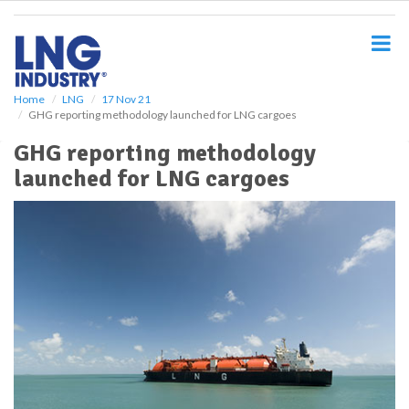
S
k
i
p
t
o
Home
LNG
17 Nov 21
GHG reporting methodology launched for LNG cargoes
m
a
GHG reporting methodology
i
launched for LNG cargoes
n
c
o
n
t
e
n
t