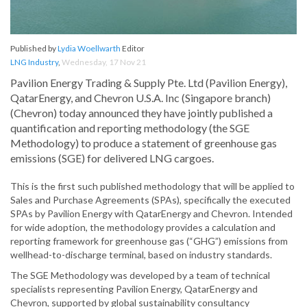
Published by
Lydia Woellwarth
Editor
LNG Industry
,
Wednesday, 17 Nov 21
Pavilion Energy Trading & Supply Pte. Ltd (Pavilion Energy),
QatarEnergy, and Chevron U.S.A. Inc (Singapore branch)
(Chevron) today announced they have jointly published a
quantification and reporting methodology (the SGE
Methodology) to produce a statement of greenhouse gas
emissions (SGE) for delivered LNG cargoes.
This is the first such published methodology that will be applied to
Sales and Purchase Agreements (SPAs), specifically the executed
SPAs by Pavilion Energy with QatarEnergy and Chevron. Intended
for wide adoption, the methodology provides a calculation and
reporting framework for greenhouse gas (“GHG”) emissions from
wellhead-to-discharge terminal, based on industry standards.
The SGE Methodology was developed by a team of technical
specialists representing Pavilion Energy, QatarEnergy and
Chevron, supported by global sustainability consultancy