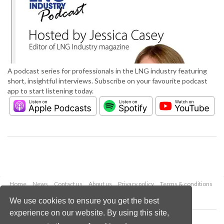
A podcast series for professionals in the LNG industry featuring
short, insightful interviews. Subscribe on your favourite podcast
app to start listening today.
Home
News
Contact us
About us
Privacy policy
Terms & conditions
Security
Website cookies
We use cookies to ensure you get the best
experience on our website. By using this site,
Copyright © 2026 Palladian Publications Ltd.