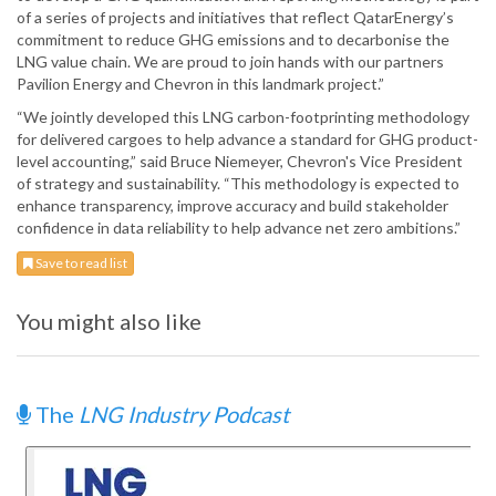
of a series of projects and initiatives that reflect QatarEnergy’s
commitment to reduce GHG emissions and to decarbonise the
LNG value chain. We are proud to join hands with our partners
Pavilion Energy and Chevron in this landmark project.”
“We jointly developed this LNG carbon-footprinting methodology
for delivered cargoes to help advance a standard for GHG product-
level accounting,” said Bruce Niemeyer, Chevron's Vice President
of strategy and sustainability. “This methodology is expected to
enhance transparency, improve accuracy and build stakeholder
confidence in data reliability to help advance net zero ambitions.”
Save to read list
You might also like
The
LNG Industry Podcast