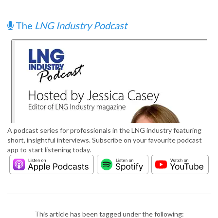
The
LNG Industry Podcast
A podcast series for professionals in the LNG industry featuring
short, insightful interviews. Subscribe on your favourite podcast
app to start listening today.
This article has been tagged under the following: