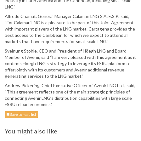
industry in Latin America and the Caribbean, including small scale
LNG.”
Alfredo Chamat, General Manager Calamari LNG S.A. E.S.P., said,
“For Calamari LNG is a pleasure to be part of this Joint Agreement
with important players of the LNG market. Cartagena provides the
best access to the Caribbean for which we expect to attend all
markets that have requirements for small scale LNG.”
Sveinung Stohle, CEO and President of Höegh LNG and Board
Member of Avenir, said “I am very pleased with this agreement as it
confirms Höegh LNG’s strategy to leverage its FSRU platform to
offer jointly with its customers and Avenir additional revenue
generating services to the LNG market.”
Andrew Pickering, Chief Executive Officer of Avenir LNG Ltd., said,
“This agreement reflects one of the main strategic principles of
connecting Avenir LNG’s distribution capabilities with large scale
FSRU reload economics.”
Save to read list
You might also like