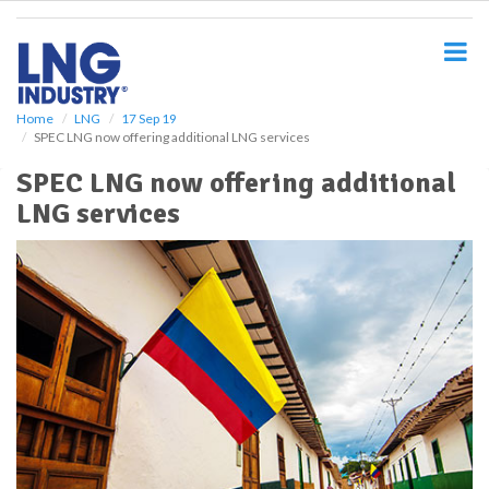
S
k
i
p
t
o
Home
LNG
17 Sep 19
SPEC LNG now offering additional LNG services
m
a
SPEC LNG now offering additional
i
LNG services
n
c
o
n
t
e
n
t