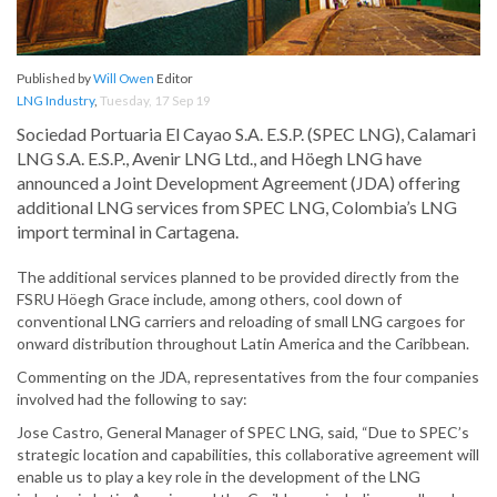
Published by
Will Owen
Editor
LNG Industry
,
Tuesday, 17 Sep 19
Sociedad Portuaria El Cayao S.A. E.S.P. (SPEC LNG), Calamari
LNG S.A. E.S.P., Avenir LNG Ltd., and Höegh LNG have
announced a Joint Development Agreement (JDA) offering
additional LNG services from SPEC LNG, Colombia’s LNG
import terminal in Cartagena.
The additional services planned to be provided directly from the
FSRU Höegh Grace include, among others, cool down of
conventional LNG carriers and reloading of small LNG cargoes for
onward distribution throughout Latin America and the Caribbean.
Commenting on the JDA, representatives from the four companies
involved had the following to say:
Jose Castro, General Manager of SPEC LNG, said, “Due to SPEC’s
strategic location and capabilities, this collaborative agreement will
enable us to play a key role in the development of the LNG