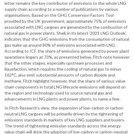
latter remains the key contributor of emissions to the whole LNG
supply chain according to a number of publications by various
organisations. Based on the GHG Conversion Factors Tool
provided by the UK government, approximately 75% of emissions
associated with LNG cargoes are generated by the combustion of
natural gas in power plants. Shell, in its latest ‘2021 LNG Outlook’,
indicates that the GHG emissions from the consumption of natural
gas make up around 80% of emissions associated with LNG.
According to ICF, the share of emissions generated by power plant
operations lingers at 73%, as presented below. Fitch note however
that the other stages, especially upstream processes and
liquefaction, which requires the cooling of natural gas to minus
162°C, also emit substantial amounts of carbon dioxide and
methane. Fitch highlight however, that the share of various value
chain components in total LNG lifecycle emissions will depend on
the region and technology used to source natural gas and
advancements in LNG plants and power plants, to name a few.
In Fitch Research’s view, the expansion of low-carbon or carbon-
neutral LNG cargoes will be primarily driven by the tightening of
emissions standards in markets of key LNG suppliers and buyers.
The trend of tightening emission standards across the energy
value chain will drive the adoption of low-carbon or carbon-neutral