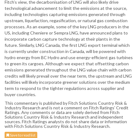
Fitch’s view, the decarbonisation of LNG will also likely drive
technological advancement to limit the emissions at the source,
including technologies capturing emissions generated through
upstream, liquefaction, regasification, or natural gas combustion
processes. As an example, some of the key LNG producers in the
US, including Cheniere or Sempra LNG, have announced plans to
incorporate carbon capture technology at their plants in the
future. Similarly, LNG Canada, the first LNG export terminal which
is currently under construction in Canada, will be powered with
hydro energy from BC Hydro and use energy-efficient gas turbines
to green its cargoes. Although we expect that offsetting carbon
emissions generated throughout the LNG value chain with carbon
credits will likely prevail over the near term, the upstream and LNG
facilities will likely incorporate greener solutions over the medium
term to respond to the tighter regulations across supplier and
buyer countries.
This commentary is published by Fitch Solutions Country Risk &
Industry Research and is not a comment on Fitch Ratings' Credit
Ratings. Any comments or data are solely derived from Fitch
Solutions Country Risk & Industry Research and independent
sources. Fitch Ratings analysts do not share data or information
with Fitch Solutions Country Risk & Industry Research.
Save to read list