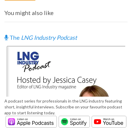
You might also like
The
LNG Industry Podcast
A podcast series for professionals in the LNG industry featuring
short, insightful interviews. Subscribe on your favourite podcast
app to start listening today.