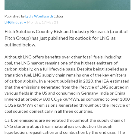
Published by
Lydia Woellwarth
Editor
LNG Industry
,
Monday, 17 May 21
Fitch Solutions Country Risk and Industry Research (a unit of
Fitch Group) has just published its outlook for LNG, as
outlined below.
Although LNG offers benefits over other fossil fuels, including
coal, the LNG market remains one of the highest emitters of
carbon globally, on a full lifecycle basis. Despite being labelled as a
transition fuel, LNG supply chain remains one of the key emitters
of carbon globally. In a report published in 2020, the IEA estimated
that the emissions generated from the lifecycle of LNG sourced in
various fields in the US and consumed in Germany, India or China
lingered at or below 600 CO
e kg/MWh, as compared to over 1000
2
CO2e kg/MWh of emissions generated throughout the lifecycle of
coal sourced domestically in all three countries.
Carbon emissions are generated throughout the supply chain of
LNG starting at upstream natural gas production through
liquefaction, regasification and combustion by the end user. The