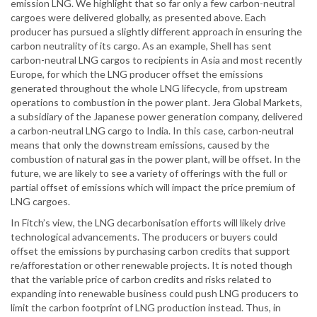
emission LNG. We highlight that so far only a few carbon-neutral
cargoes were delivered globally, as presented above. Each
producer has pursued a slightly different approach in ensuring the
carbon neutrality of its cargo. As an example, Shell has sent
carbon-neutral LNG cargos to recipients in Asia and most recently
Europe, for which the LNG producer offset the emissions
generated throughout the whole LNG lifecycle, from upstream
operations to combustion in the power plant. Jera Global Markets,
a subsidiary of the Japanese power generation company, delivered
a carbon-neutral LNG cargo to India. In this case, carbon-neutral
means that only the downstream emissions, caused by the
combustion of natural gas in the power plant, will be offset. In the
future, we are likely to see a variety of offerings with the full or
partial offset of emissions which will impact the price premium of
LNG cargoes.
In Fitch’s view, the LNG decarbonisation efforts will likely drive
technological advancements. The producers or buyers could
offset the emissions by purchasing carbon credits that support
re/afforestation or other renewable projects. It is noted though
that the variable price of carbon credits and risks related to
expanding into renewable business could push LNG producers to
limit the carbon footprint of LNG production instead. Thus, in