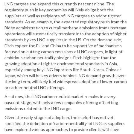
LNG cargoes and expand this currently nascent niche. The
regulatory push in key economies will likely oblige both the
suppliers as well as recipients of LNG cargoes to adopt tighter
standards. As an example, the expected regulatory push from the
Biden administration to curtail methane emissions from upstream
operations will automatically translate into the adoption of higher
standards by key LNG suppliers in the US. On the demand side,
Fitch expect the EU and China to be supportive of mechanisms
focused on cutting carbon emissions of LNG cargoes, in light of
ambitious carbon neutrality pledges. Fitch highlight that the
growing adoption of tighter environmental standards in Asia,
especially among key LNG importers like South Korea, China or
Japan, which will be key drivers behind LNG demand growth over
the long term, will likely fuel widespread adoption of lower-carbon
or carbon-neutral LNG offerings.
As of now, the LNG carbon-neutral market remains in a very
nascent stage, with only a few companies offering offsetting
emissions related to the LNG cargo.
Given the early stages of adoption, the market has not yet
specified the definition of ‘carbon-neutrality’ of LNG as suppliers
have explored various approaches to provide clients with low-