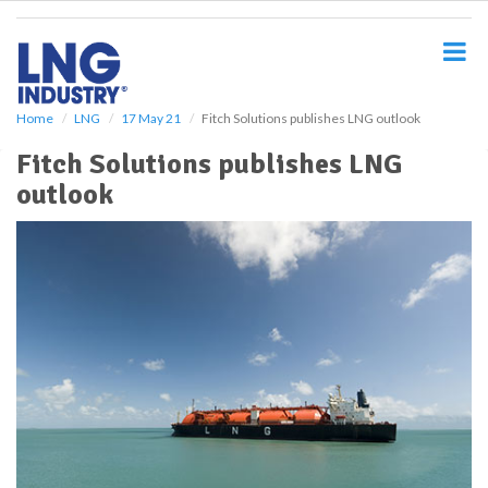
S
k
i
p
t
o
Home
LNG
17 May 21
Fitch Solutions publishes LNG outlook
m
Fitch Solutions publishes LNG
a
i
outlook
n
c
o
n
t
e
n
t