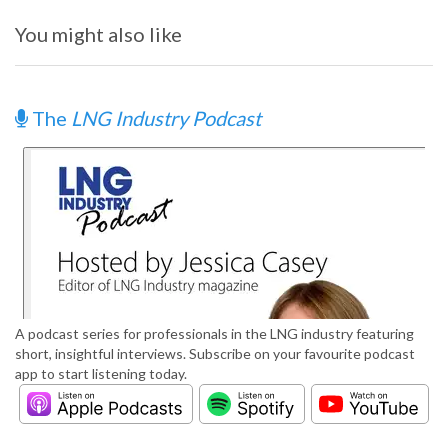
You might also like
The
LNG Industry Podcast
A podcast series for professionals in the LNG industry featuring
short, insightful interviews. Subscribe on your favourite podcast
app to start listening today.