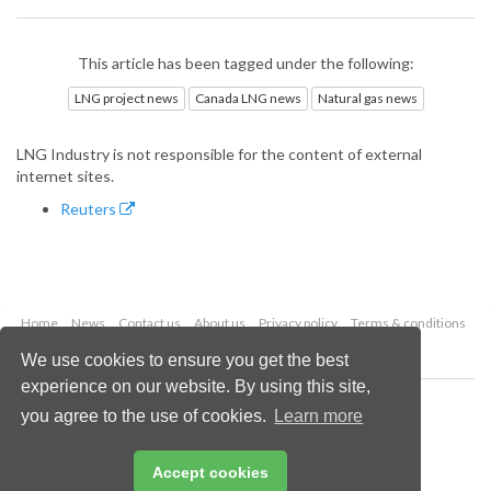
This article has been tagged under the following:
LNG project news
Canada LNG news
Natural gas news
LNG Industry is not responsible for the content of external
internet sites.
Reuters
Home
News
Contact us
About us
Privacy policy
Terms & conditions
Security
Website cookies
We use cookies to ensure you get the best
experience on our website. By using this site,
Copyright © 2026 Palladian Publications Ltd.
you agree to the use of cookies.
Learn more
All rights reserved
Tel: +44 (0)1252 718 999
Email:
enquiries@lngindustry.com
Accept cookies