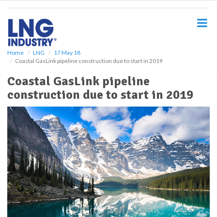
S
k
i
p
t
o
Home
LNG
17 May 18
Coastal GasLink pipeline construction due to start in 2019
m
a
Coastal GasLink pipeline
i
construction due to start in 2019
n
c
o
n
t
e
n
t