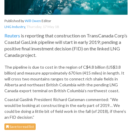
Published by
Will Owen
Editor
LNG Industry
,
Thursday, 17 May 18
Reuters
is reporting that construction on TransCanada Corp’s
Coastal GasLink pipeline will start in early 2019; pending a
positive final investment decision (FID) on the linked LNG
Canada project.
The pipeline is due to cost in the region of C$4.8 billion (US$3.8
billion) and measure approximately 670 km (415 miles) in length. It
will cross two mountains ranges to connect rich shale fields in
Alberta and northeast British Columbia with the pending LNG
Canada export terminal on British Columbia’s northwest coast.
Coastal Gaslink President Richard Gateman commented: “We
would be looking at constructing in the early part of 2019… We
could be doing a little bit of field work in the fall (of 2018), if there’s
an FID decision.”
Save to read list