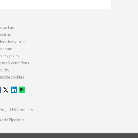
ntact us
out us
vertise with us
r team
ivacy policy
rms & conditions
curity
bsite cookies
ring
LNG Industry
orld Pipelines
ries@lngindustry.com