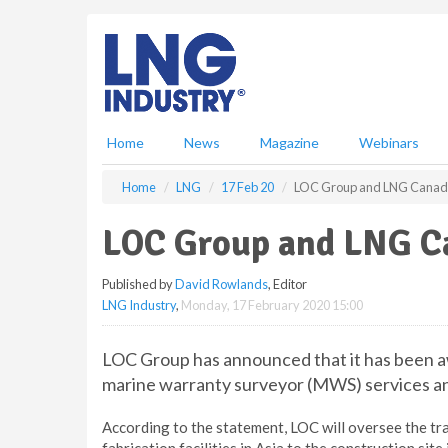
S
k
i
p
t
o
m
Home
News
Magazine
Webinars
a
i
Home
LNG
17 Feb 20
LOC Group and LNG Canada 
n
c
LOC Group and LNG Ca
o
n
Published by
David Rowlands
, Editor
t
LNG Industry
,
Monday, 17 February 2020 15:00
e
n
t
LOC Group has announced that it has been 
marine warranty surveyor (MWS) services and
According to the statement, LOC will oversee the tr