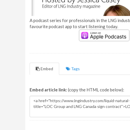
A podcast series for professionals in the LNG industr
favourite podcast app to start listening today.
Embed
Tags
Embed article link:
(copy the HTML code below):