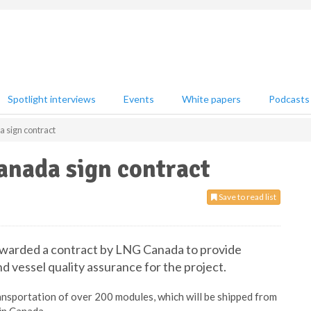
Spotlight interviews
Events
White papers
Podcasts
sign contract
nada sign contract
Save to read list
awarded a contract by LNG Canada to provide
 vessel quality assurance for the project.
ansportation of over 200 modules, which will be shipped from