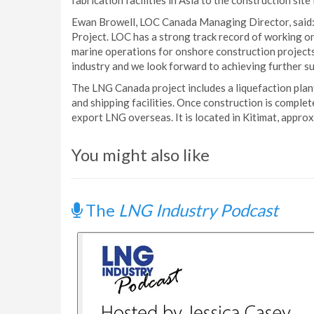
fabrication facilities in Asia to the construction site
Ewan Browell, LOC Canada Managing Director, said:
Project. LOC has a strong track record of working on
marine operations for onshore construction project
industry and we look forward to achieving further su
The LNG Canada project includes a liquefaction plant, 
and shipping facilities. Once construction is complete
export LNG overseas. It is located in Kitimat, appr
You might also like
The
LNG Industry Podcast