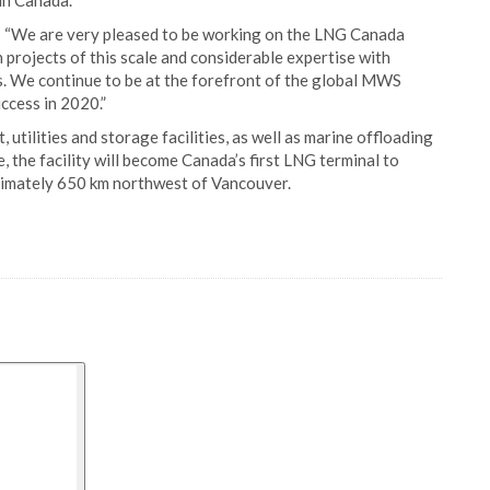
 in Canada.
 “We are very pleased to be working on the LNG Canada
 projects of this scale and considerable expertise with
s. We continue to be at the forefront of the global MWS
ccess in 2020.”
utilities and storage facilities, as well as marine offloading
, the facility will become Canada’s first LNG terminal to
oximately 650 km northwest of Vancouver.