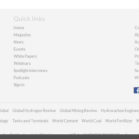
Quick links
Home
Co
Magazine
Ab
News
Ad
Events
Ou
White Papers
Pr
Webinars
Te
Spotlight interviews
Se
Podcasts
We
Sign in
lobal
Global Hydrogen Review
Global Mining Review
Hydrocarbon Enginee
ology
Tanks and Terminals
World Cement
World Coal
World Fertilizer
W
dian Publications Ltd. All rights reserved | Tel: +44 (0)1252 718 999 | Email:
enqui