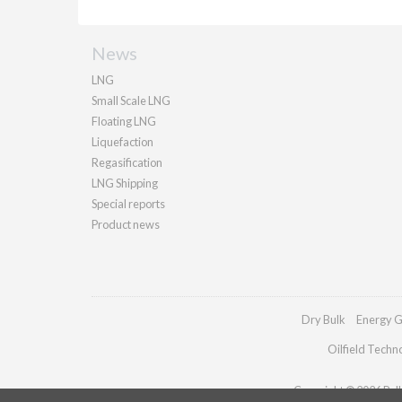
News
LNG
Small Scale LNG
Floating LNG
Liquefaction
Regasification
LNG Shipping
Special reports
Product news
Dry Bulk
Energy G
Oilfield Techn
Copyright © 2026 Palla