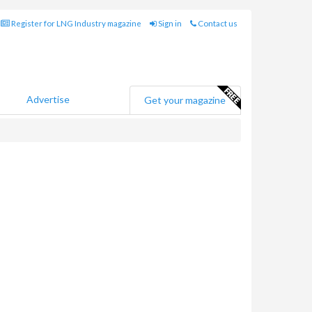
Register for LNG Industry magazine
Sign in
Contact us
Advertise
Get your magazine