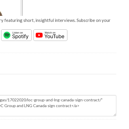
y featuring short, insightful interviews. Subscribe on your