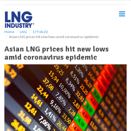
S
k
i
p
t
o
Home
LNG
17 Feb 20
Asian LNG prices hit new lows amid coronavirus epidemic
m
a
Asian LNG prices hit new lows
i
amid coronavirus epidemic
n
c
o
n
t
e
n
t