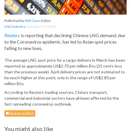
Published by
Will Owen
Editor
LNG Industry
,
Monday, 17 Feb 20
Reuters
is reporting that declining Chinese LNG demand, due
to the Coronavirus epidemic, has led to Asian spot prices
falling to new lows.
The average LNG spot price for a cargo delivery in March has been
reported as approximately US$2.70 per million Btu (25 cents less
than the previous week). April delivery prices are not estimated to
be much higher at this point, only in the range of US$2.80 per
million Btu.
According to Reuters trading sources, China’s transport,
commercial and industrial sectors have all been affected by the
fast-spreading coronavirus outbreak.
Save to read list
You might also like