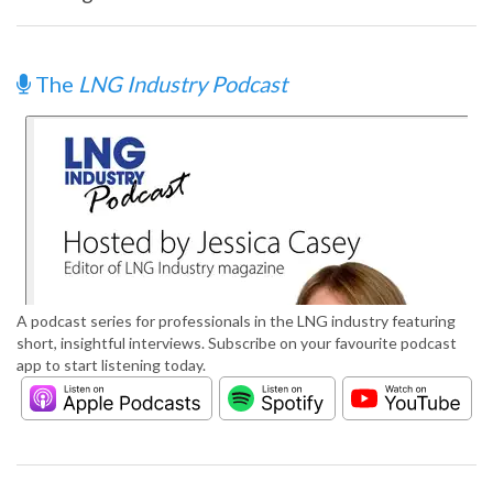
The
LNG Industry Podcast
A podcast series for professionals in the LNG industry featuring
short, insightful interviews. Subscribe on your favourite podcast
app to start listening today.