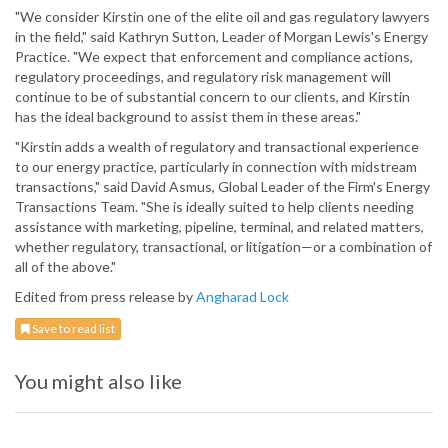
"We consider Kirstin one of the elite oil and gas regulatory lawyers
in the field," said Kathryn Sutton, Leader of Morgan Lewis's Energy
Practice. "We expect that enforcement and compliance actions,
regulatory proceedings, and regulatory risk management will
continue to be of substantial concern to our clients, and Kirstin
has the ideal background to assist them in these areas."
"Kirstin adds a wealth of regulatory and transactional experience
to our energy practice, particularly in connection with midstream
transactions," said David Asmus, Global Leader of the Firm's Energy
Transactions Team. "She is ideally suited to help clients needing
assistance with marketing, pipeline, terminal, and related matters,
whether regulatory, transactional, or litigation—or a combination of
all of the above."
Edited from press release by
Angharad Lock
Save to read list
You might also like