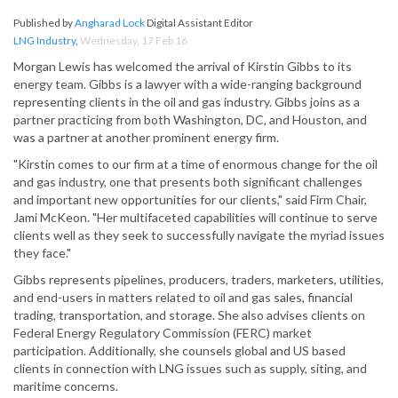
Published by
Angharad Lock
Digital Assistant Editor
LNG Industry
,
Wednesday, 17 Feb 16
Morgan Lewis has welcomed the arrival of Kirstin Gibbs to its
energy team. Gibbs is a lawyer with a wide-ranging background
representing clients in the oil and gas industry. Gibbs joins as a
partner practicing from both Washington, DC, and Houston, and
was a partner at another prominent energy firm.
"Kirstin comes to our firm at a time of enormous change for the oil
and gas industry, one that presents both significant challenges
and important new opportunities for our clients," said Firm Chair,
Jami McKeon. "Her multifaceted capabilities will continue to serve
clients well as they seek to successfully navigate the myriad issues
they face."
Gibbs represents pipelines, producers, traders, marketers, utilities,
and end-users in matters related to oil and gas sales, financial
trading, transportation, and storage. She also advises clients on
Federal Energy Regulatory Commission (FERC) market
participation. Additionally, she counsels global and US based
clients in connection with LNG issues such as supply, siting, and
maritime concerns.