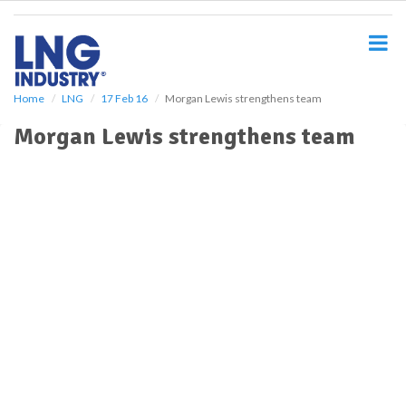
S
k
i
p
t
o
Home
LNG
17 Feb 16
Morgan Lewis strengthens team
m
Morgan Lewis strengthens team
a
i
n
c
o
n
t
e
n
t