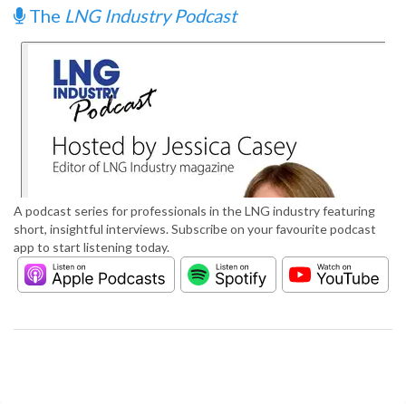
The
LNG Industry Podcast
A podcast series for professionals in the LNG industry featuring
short, insightful interviews. Subscribe on your favourite podcast
app to start listening today.