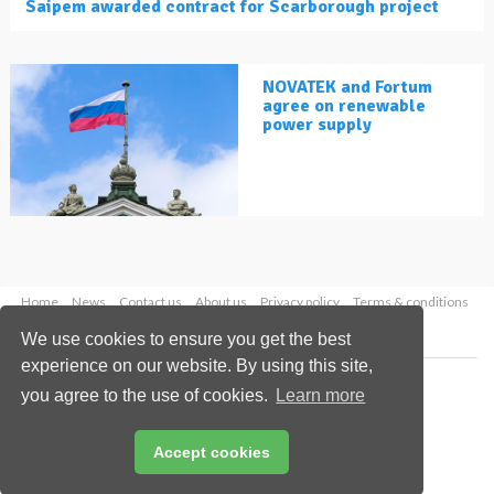
Saipem awarded contract for Scarborough project
NOVATEK and Fortum
agree on renewable
power supply
Home
News
Contact us
About us
Privacy policy
Terms & conditions
Security
Website cookies
We use cookies to ensure you get the best
experience on our website. By using this site,
Copyright © 2026 Palladian Publications Ltd.
you agree to the use of cookies.
Learn more
All rights reserved
Tel: +44 (0)1252 718 999
Email:
enquiries@lngindustry.com
Accept cookies