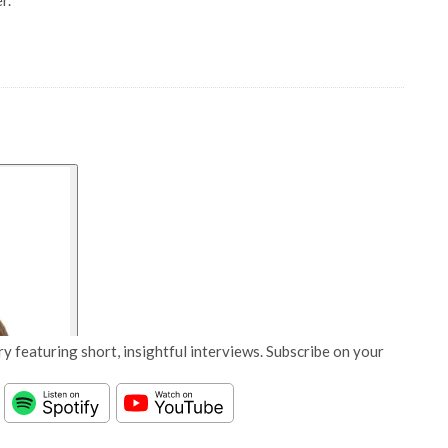
r.
y featuring short, insightful interviews. Subscribe on your