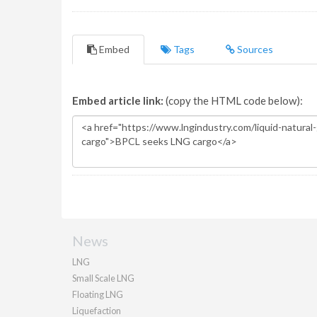
Embed
Tags
Sources
Embed article link:
(copy the HTML code below):
News
LNG
Small Scale LNG
Floating LNG
Liquefaction