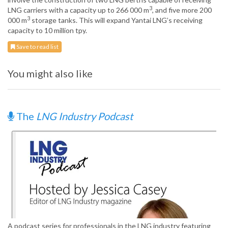
3
LNG carriers with a capacity up to 266 000 m
, and five more 200
3
000 m
storage tanks. This will expand Yantai LNG’s receiving
capacity to 10 million tpy.
Save to read list
You might also like
The
LNG Industry Podcast
A podcast series for professionals in the LNG industry featuring