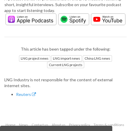
short, insightful interviews. Subscribe on your favourite podcast
app to start listening today.
This article has been tagged under the following:
LNG project news
LNG import news
China LNG news
Current LNG projects
LNG Industry is not responsible for the content of external
internet sites.
Reuters
Home
News
Contact us
About us
Privacy policy
Terms & conditions