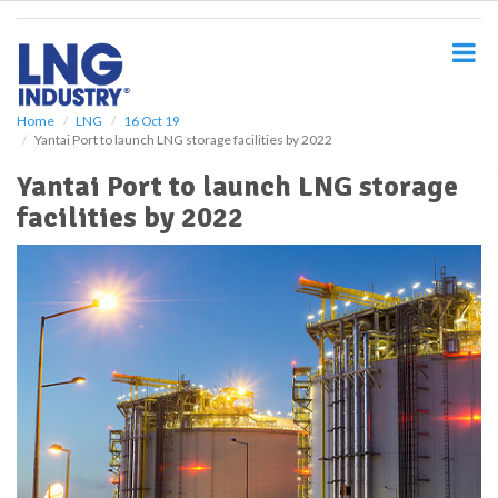
S
k
i
p
t
o
Home
LNG
16 Oct 19
Yantai Port to launch LNG storage facilities by 2022
m
a
Yantai Port to launch LNG storage
i
facilities by 2022
n
c
o
n
t
e
n
t