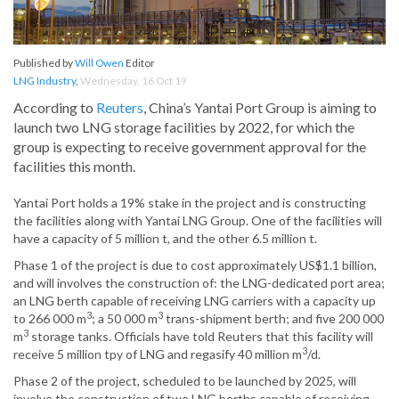
Published by
Will Owen
Editor
LNG Industry
,
Wednesday, 16 Oct 19
According to
Reuters
, China’s Yantai Port Group is aiming to
launch two LNG storage facilities by 2022, for which the
group is expecting to receive government approval for the
facilities this month.
Yantai Port holds a 19% stake in the project and is constructing
the facilities along with Yantai LNG Group. One of the facilities will
have a capacity of 5 million t, and the other 6.5 million t.
Phase 1 of the project is due to cost approximately US$1.1 billion,
and will involves the construction of: the LNG-dedicated port area;
an LNG berth capable of receiving LNG carriers with a capacity up
3
3
to 266 000 m
; a 50 000 m
trans-shipment berth; and five 200 000
3
m
storage tanks. Officials have told Reuters that this facility will
3
receive 5 million tpy of LNG and regasify 40 million m
/d.
Phase 2 of the project, scheduled to be launched by 2025, will
involve the construction of two LNG berths capable of receiving