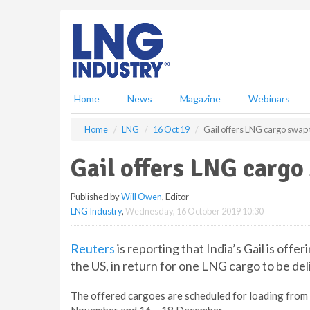
S
k
i
p
t
o
m
Home
News
Magazine
Webinars
a
i
Home
LNG
16 Oct 19
Gail offers LNG cargo swap
n
c
Gail offers LNG cargo
o
n
Published by
Will Owen
, Editor
t
LNG Industry
,
Wednesday, 16 October 2019 10:30
e
n
t
Reuters
is reporting that India’s Gail is off
the US, in return for one LNG cargo to be del
The offered cargoes are scheduled for loading fro