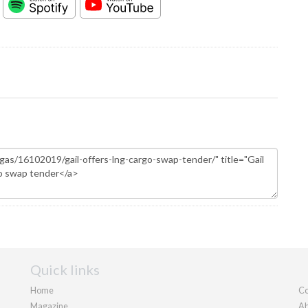
Quick links
Home
Co
Magazine
Ab