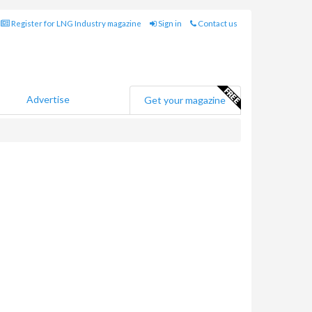
Register for LNG Industry magazine
Sign in
Contact us
Advertise
Get your magazine