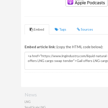
Embed
Tags
Sources
Embed article link:
(copy the HTML code below):
News
LNG
Small Scale LNG