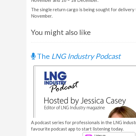
November and 16 – 18 December.
The single return cargo is being sought for delivery
November.
You might also like
The
LNG Industry Podcast
A podcast series for professionals in the LNG industr
favourite podcast app to start listening today.