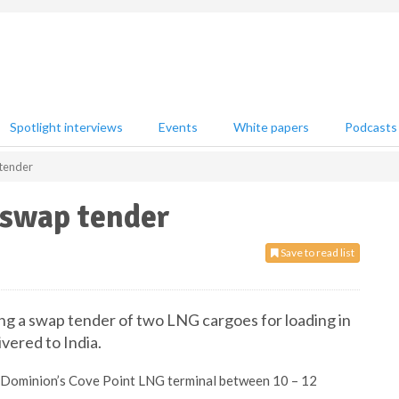
Spotlight interviews
Events
White papers
Podcasts
 tender
 swap tender
Save to read list
ering a swap tender of two LNG cargoes for loading in
ivered to India.
m Dominion’s Cove Point LNG terminal between 10 – 12