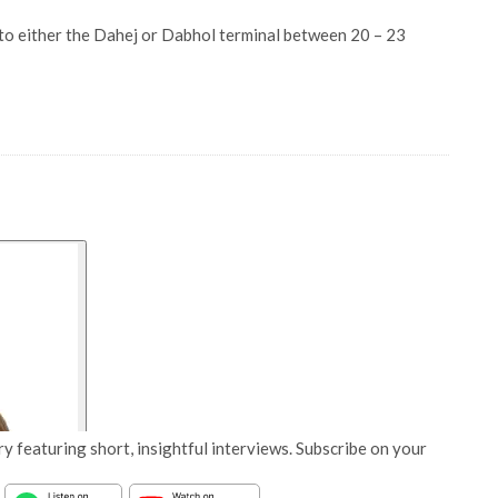
 to either the Dahej or Dabhol terminal between 20 – 23
y featuring short, insightful interviews. Subscribe on your