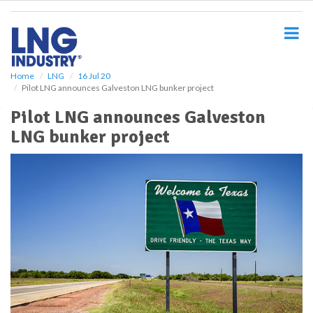
S
k
i
p
t
o
Home
LNG
16 Jul 20
Pilot LNG announces Galveston LNG bunker project
m
a
Pilot LNG announces Galveston
i
LNG bunker project
n
c
o
n
t
e
n
t