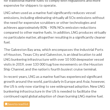
for traditional marine fuels to comply with regulations and more
expensive for shippers to operate.
LNG when used as a marine fuel significantly reduces vessel
emissions, including eliminating virtually all SOx emissions without
the need for expensive scrubbers or other technologies and
achieves approximately 80% - 90% NOx emission reductions
compared to other marine fuels. In addition, LNG produces virtually
no particulate matter, altogether resulting in a significantly cleaner
fuel.
The Galveston Bay area, which encompasses the industrial Ports
of Houston, Texas City and Galveston, is an ideal location to add
LNG bunkering infrastructure with over 10 500 deepwater vessel
visits in 2019, over 133 000 tug/tow movements on the Houston
Ship Channel, and the nation’s fourth busiest cruise terminal.
In recent years, LNG as a marine fuel has experienced significant
growth around the world, particularly in Europe and Asia; however,
the US is only now starting to see widespread adoption. New LNG
bunkering infrastructure in the US is needed to facilitate the
continued rapid global adoption of clean burning LNG marine fuel.
Save to read list