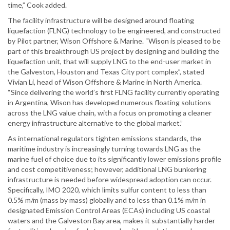
time,” Cook added.
The facility infrastructure will be designed around floating
liquefaction (FLNG) technology to be engineered, and constructed
by Pilot partner, Wison Offshore & Marine. “Wison is pleased to be
part of this breakthrough US project by designing and building the
liquefaction unit, that will supply LNG to the end-user market in
the Galveston, Houston and Texas City port complex”, stated
Vivian Li, head of Wison Offshore & Marine in North America.
“Since delivering the world’s first FLNG facility currently operating
in Argentina, Wison has developed numerous floating solutions
across the LNG value chain, with a focus on promoting a cleaner
energy infrastructure alternative to the global market.”
As international regulators tighten emissions standards, the
maritime industry is increasingly turning towards LNG as the
marine fuel of choice due to its significantly lower emissions profile
and cost competitiveness; however, additional LNG bunkering
infrastructure is needed before widespread adoption can occur.
Specifically, IMO 2020, which limits sulfur content to less than
0.5% m/m (mass by mass) globally and to less than 0.1% m/m in
designated Emission Control Areas (ECAs) including US coastal
waters and the Galveston Bay area, makes it substantially harder