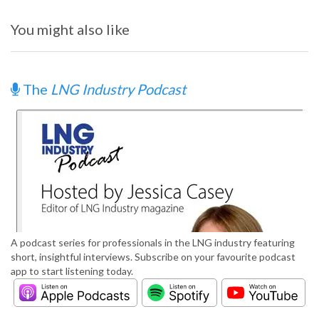
You might also like
The
LNG Industry Podcast
A podcast series for professionals in the LNG industry featuring
short, insightful interviews. Subscribe on your favourite podcast
app to start listening today.