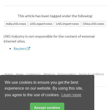
This article has been tagged under the following:
India LNG news
LNG export news
LNG import news
China LNG news
LNG Industry is not responsible for the content of external
internet sites.
Reuters
Home
News
Contact us
About us
Privacy policy
Terms & conditions
Security
Website cookies
We use cookies to ensure you get the best
experience on our website. By using this site,
Copyright © 2026 Palladian Publications Ltd.
you agree to the use of cookies.
Learn more
All rights reserved
Tel: +44 (0)1252 718 999
Email:
enquiries@lngindustry.com
Accept cookies