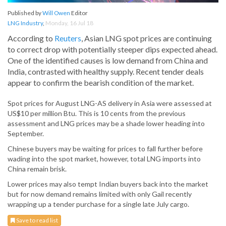
Published by
Will Owen
Editor
LNG Industry
,
Monday, 16 Jul 18
According to
Reuters
, Asian LNG spot prices are continuing
to correct drop with potentially steeper dips expected ahead.
One of the identified causes is low demand from China and
India, contrasted with healthy supply. Recent tender deals
appear to confirm the bearish condition of the market.
Spot prices for August LNG-AS delivery in Asia were assessed at
US$10 per million Btu. This is 10 cents from the previous
assessment and LNG prices may be a shade lower heading into
September.
Chinese buyers may be waiting for prices to fall further before
wading into the spot market, however, total LNG imports into
China remain brisk.
Lower prices may also tempt Indian buyers back into the market
but for now demand remains limited with only Gail recently
wrapping up a tender purchase for a single late July cargo.
Save to read list