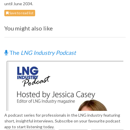
until June 2034.
Save to read list
You might also like
The
LNG Industry Podcast
A podcast series for professionals in the LNG industry featuring
short, insightful interviews. Subscribe on your favourite podcast
app to start listening today.