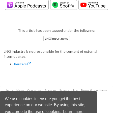
This article has been tagged under the following:
LNG import news
LNG Industry is not responsible for the content of external
internet sites.
Reuters
Home
News
Contact us
About us
Privacy policy
Terms & conditions
Security
Website cookies
We use cookies to ensure you get the best
experience on our website. By using this site,
Copyright © 2026 Palladian Publications Ltd.
you agree to the use of cookies.
Learn more
All rights reserved