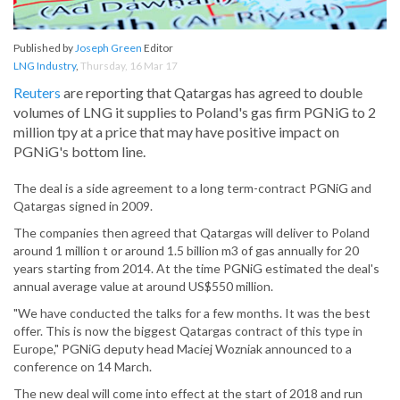
Published by
Joseph Green
Editor
LNG Industry
,
Thursday, 16 Mar 17
Reuters
are reporting that Qatargas has agreed to double
volumes of LNG it supplies to Poland's gas firm PGNiG to 2
million tpy at a price that may have positive impact on
PGNiG's bottom line.
The deal is a side agreement to a long term-contract PGNiG and
Qatargas signed in 2009.
The companies then agreed that Qatargas will deliver to Poland
around 1 million t or around 1.5 billion m3 of gas annually for 20
years starting from 2014. At the time PGNiG estimated the deal's
annual average value at around US$550 million.
"We have conducted the talks for a few months. It was the best
offer. This is now the biggest Qatargas contract of this type in
Europe," PGNiG deputy head Maciej Wozniak announced to a
conference on 14 March.
The new deal will come into effect at the start of 2018 and run