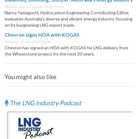
Wednesday, 11 January 2012 10:30
Nancy Yamaguchi, Hydrocarbon Engineering Contributing Editor,
evaluates Australia’s diverse and vibrant energy industry, focusing
on its burgeoning LNG export trade.
Chevron signs HOA with KOGAS
Monday, 19 July 2010 15:00
Chevron has signed an HOA with KOGAS for LNG delivery from
the Wheatstone project fro the next 20 years.
You might also like
The
LNG Industry Podcast