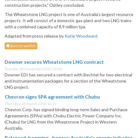
construction projects,” Oatley concluded.
The Wheatstone LNG project is one of Australia’s largest resource
projects. It will consist of a domestic gas plant and two LNG trains
with a combined capacity of 8.9 million tpa.
Adapted from press release by
Katie Woodward
Save to read list
Downer secures Wheatstone LNG contract
Tuesday, 05 November 2013 10:00
Downer EDI has secured a contract with Bechtel for two electrical
and instrumentation packages for a section of the Wheatstone
LNG project.
Chevron signs SPA agreement with Chubu
Thursday, 28 March 2013 16:15
Chevron Corp. has signed binding long-term Sales and Purchase
Agreements (SPAs) with Chubu Electric Power Company Inc.
(Chubu) for LNG from the Wheatstone Project in Western
Australia.
Balanced, booming…bonzer: Australia’s energy industry