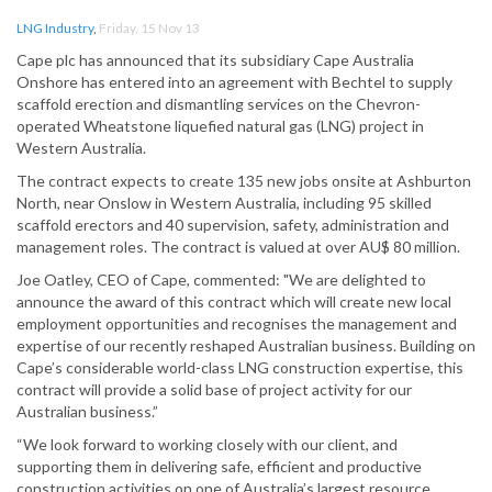
LNG Industry
,
Friday, 15 Nov 13
Cape plc has announced that its subsidiary Cape Australia
Onshore has entered into an agreement with Bechtel to supply
scaffold erection and dismantling services on the Chevron-
operated Wheatstone liquefied natural gas (LNG) project in
Western Australia.
The contract expects to create 135 new jobs onsite at Ashburton
North, near Onslow in Western Australia, including 95 skilled
scaffold erectors and 40 supervision, safety, administration and
management roles. The contract is valued at over AU$ 80 million.
Joe Oatley, CEO of Cape, commented: "We are delighted to
announce the award of this contract which will create new local
employment opportunities and recognises the management and
expertise of our recently reshaped Australian business. Building on
Cape’s considerable world-class LNG construction expertise, this
contract will provide a solid base of project activity for our
Australian business.”
“We look forward to working closely with our client, and
supporting them in delivering safe, efficient and productive
construction activities on one of Australia’s largest resource