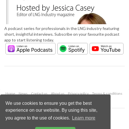
A podcast series for professionals in the LNG industry featuring
short, insightful interviews. Subscribe on your favourite podcast
app to start listening today.
Home
News
Contact us
About us
Privacy policy
Terms & conditions
Security
Website cookies
We use cookies to ensure you get the best
experience on our website. By using this site,
Copyright © 2026 Palladian Publications Ltd.
you agree to the use of cookies.
Learn more
All rights reserved
Tel: +44 (0)1252 718 999
Email:
enquiries@lngindustry.com