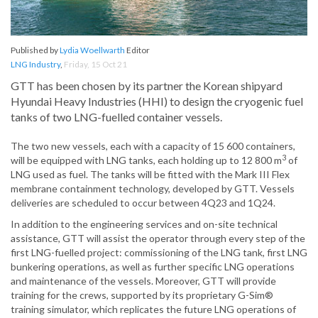
Published by
Lydia Woellwarth
Editor
LNG Industry
,
Friday, 15 Oct 21
GTT has been chosen by its partner the Korean shipyard
Hyundai Heavy Industries (HHI) to design the cryogenic fuel
tanks of two LNG-fuelled container vessels.
The two new vessels, each with a capacity of 15 600 containers,
3
will be equipped with LNG tanks, each holding up to 12 800 m
of
LNG used as fuel. The tanks will be fitted with the Mark III Flex
membrane containment technology, developed by GTT. Vessels
deliveries are scheduled to occur between 4Q23 and 1Q24.
In addition to the engineering services and on-site technical
assistance, GTT will assist the operator through every step of the
first LNG-fuelled project: commissioning of the LNG tank, first LNG
bunkering operations, as well as further specific LNG operations
and maintenance of the vessels. Moreover, GTT will provide
training for the crews, supported by its proprietary G-Sim®
training simulator, which replicates the future LNG operations of