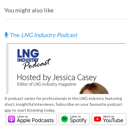
You might also like
The
LNG Industry Podcast
A podcast series for professionals in the LNG industry featuring
short, insightful interviews. Subscribe on your favourite podcast
app to start listening today.