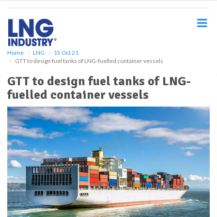
S
k
i
p
t
o
Home
LNG
15 Oct 21
GTT to design fuel tanks of LNG-fuelled container vessels
m
a
GTT to design fuel tanks of LNG-
i
fuelled container vessels
n
c
o
n
t
e
n
t