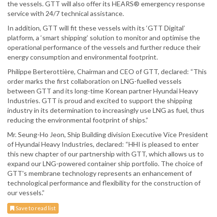
the vessels. GTT will also offer its HEARS® emergency response
service with 24/7 technical assistance.
In addition, GTT will fit these vessels with its ‘GTT Digital’
platform, a ‘smart shipping’ solution to monitor and optimise the
operational performance of the vessels and further reduce their
energy consumption and environmental footprint.
Philippe Berterottière, Chairman and CEO of GTT, declared: “This
order marks the first collaboration on LNG-fuelled vessels
between GTT and its long-time Korean partner Hyundai Heavy
Industries. GTT is proud and excited to support the shipping
industry in its determination to increasingly use LNG as fuel, thus
reducing the environmental footprint of ships.”
Mr. Seung-Ho Jeon, Ship Building division Executive Vice President
of Hyundai Heavy Industries, declared: “HHI is pleased to enter
this new chapter of our partnership with GTT, which allows us to
expand our LNG-powered container ship portfolio. The choice of
GTT's membrane technology represents an enhancement of
technological performance and flexibility for the construction of
our vessels.”
Save to read list