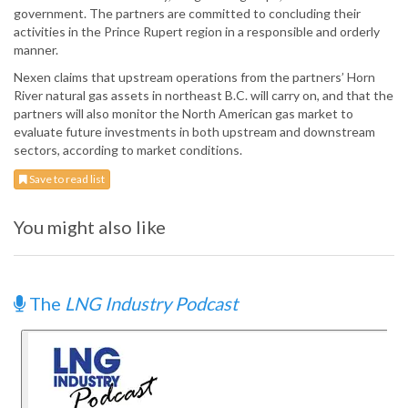
government. The partners are committed to concluding their
activities in the Prince Rupert region in a responsible and orderly
manner.
Nexen claims that upstream operations from the partners’ Horn
River natural gas assets in northeast B.C. will carry on, and that the
partners will also monitor the North American gas market to
evaluate future investments in both upstream and downstream
sectors, according to market conditions.
Save to read list
You might also like
The
LNG Industry Podcast