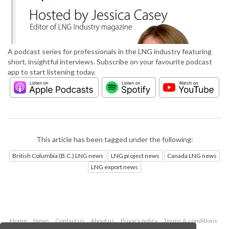
A podcast series for professionals in the LNG industry featuring
short, insightful interviews. Subscribe on your favourite podcast
app to start listening today.
This article has been tagged under the following:
British Columbia (B.C.) LNG news
LNG project news
Canada LNG news
LNG export news
Home
News
Contact us
About us
Privacy policy
Terms & conditions