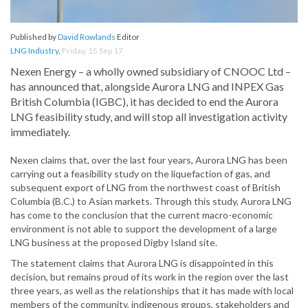
Published by
David Rowlands
Editor
LNG Industry
,
Friday, 15 Sep 17
Nexen Energy – a wholly owned subsidiary of CNOOC Ltd –
has announced that, alongside Aurora LNG and INPEX Gas
British Columbia (IGBC), it has decided to end the Aurora
LNG feasibility study, and will stop all investigation activity
immediately.
Nexen claims that, over the last four years, Aurora LNG has been
carrying out a feasibility study on the liquefaction of gas, and
subsequent export of LNG from the northwest coast of British
Columbia (B.C.) to Asian markets. Through this study, Aurora LNG
has come to the conclusion that the current macro-economic
environment is not able to support the development of a large
LNG business at the proposed Digby Island site.
The statement claims that Aurora LNG is disappointed in this
decision, but remains proud of its work in the region over the last
three years, as well as the relationships that it has made with local
members of the community, indigenous groups, stakeholders and