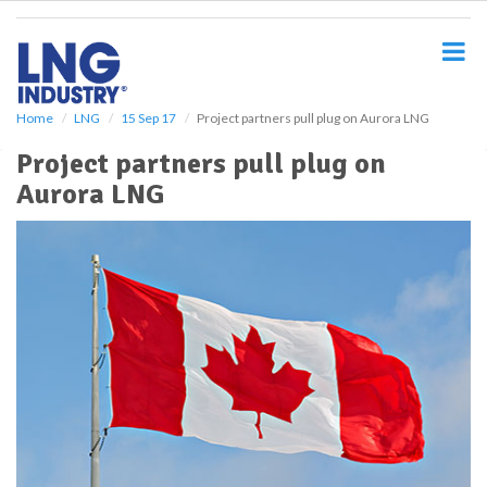
S
k
i
p
t
o
Home
LNG
15 Sep 17
Project partners pull plug on Aurora LNG
m
Project partners pull plug on
a
i
Aurora LNG
n
c
o
n
t
e
n
t