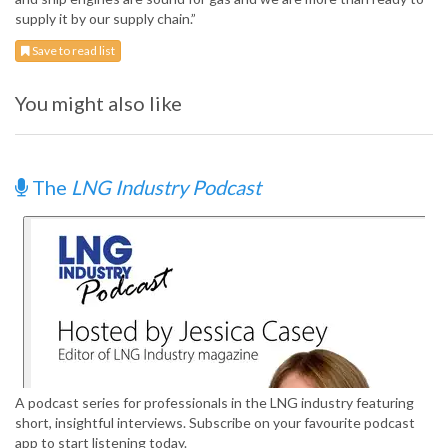
supply it by our supply chain.”
Save to read list
You might also like
The
LNG Industry Podcast
A podcast series for professionals in the LNG industry featuring
short, insightful interviews. Subscribe on your favourite podcast
app to start listening today.