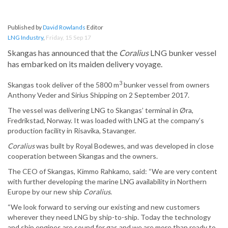
Published by
David Rowlands
Editor
LNG Industry
,
Friday, 15 Sep 17
Skangas has announced that the
Coralius
LNG bunker vessel
has embarked on its maiden delivery voyage.
3
Skangas took deliver of the 5800 m
bunker vessel from owners
Anthony Veder and Sirius Shipping on 2 September 2017.
The vessel was delivering LNG to Skangas’ terminal in Øra,
Fredrikstad, Norway. It was loaded with LNG at the company’s
production facility in Risavika, Stavanger.
Coralius
was built by Royal Bodewes, and was developed in close
cooperation between Skangas and the owners.
The CEO of Skangas, Kimmo Rahkamo, said: “We are very content
with further developing the marine LNG availability in Northern
Europe by our new ship
Coralius
.
“We look forward to serving our existing and new customers
wherever they need LNG by ship-to-ship. Today the technology
and ship engines are sound for gas and we are more than ready to