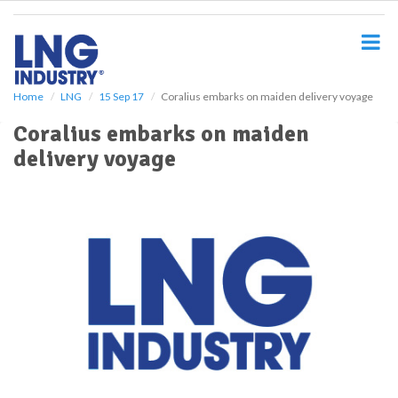
S
k
i
p
t
o
Home
LNG
15 Sep 17
Coralius embarks on maiden delivery voyage
m
Coralius embarks on maiden
a
i
delivery voyage
n
c
o
n
t
e
n
t