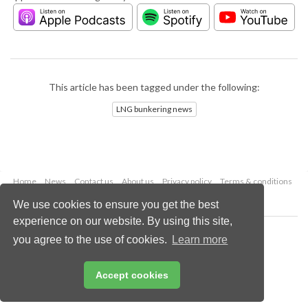
This article has been tagged under the following:
LNG bunkering news
Home
News
Contact us
About us
Privacy policy
Terms & conditions
Security
Website cookies
We use cookies to ensure you get the best
experience on our website. By using this site,
Copyright © 2026 Palladian Publications Ltd.
you agree to the use of cookies.
Learn more
All rights reserved
Tel: +44 (0)1252 718 999
Email:
enquiries@lngindustry.com
Accept cookies