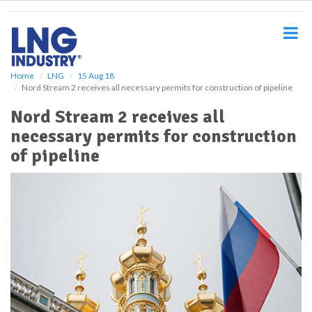
S
k
i
p
t
o
Home
LNG
15 Aug 18
Nord Stream 2 receives all necessary permits for construction of pipeline
m
a
Nord Stream 2 receives all
i
necessary permits for construction
n
c
of pipeline
o
n
t
e
n
t