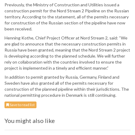
Previously, the Ministry of Construction and Utilities issued a
construction permit for the Nord Stream 2 Pipeline on the Russian
territory. According to the statement, all of the permits necessary
for construction of the Russian section of the pipeline have now
been received.
Henning Kothe, Chief Project Officer at Nord Stream 2, said: “We
are glad to announce that the necessary construction permits in
Russia have been granted, meaning that the Nord Stream 2 project
is developing according to the planned schedule. We will further
rely on collaboration with the countries involved to ensure the
project is implemented in a timely and efficient manner.”
In addition to permit granted by Russia, Germany, Finland and
Sweden have also granted all of the permits necessary for
construction of the planned pipeline within their jurisdictions. The
national permitting procedure in Denmark is still continuing.
Save to read list
You might also like