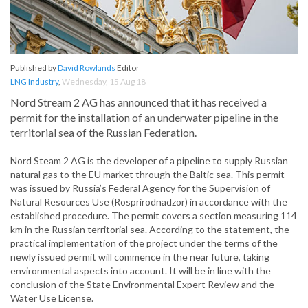
Published by
David Rowlands
Editor
LNG Industry
,
Wednesday, 15 Aug 18
Nord Stream 2 AG has announced that it has received a
permit for the installation of an underwater pipeline in the
territorial sea of the Russian Federation.
Nord Steam 2 AG is the developer of a pipeline to supply Russian
natural gas to the EU market through the Baltic sea. This permit
was issued by Russia’s Federal Agency for the Supervision of
Natural Resources Use (Rosprirodnadzor) in accordance with the
established procedure. The permit covers a section measuring 114
km in the Russian territorial sea. According to the statement, the
practical implementation of the project under the terms of the
newly issued permit will commence in the near future, taking
environmental aspects into account. It will be in line with the
conclusion of the State Environmental Expert Review and the
Water Use License.