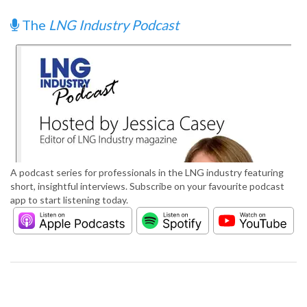
The
LNG Industry Podcast
A podcast series for professionals in the LNG industry featuring
short, insightful interviews. Subscribe on your favourite podcast
app to start listening today.