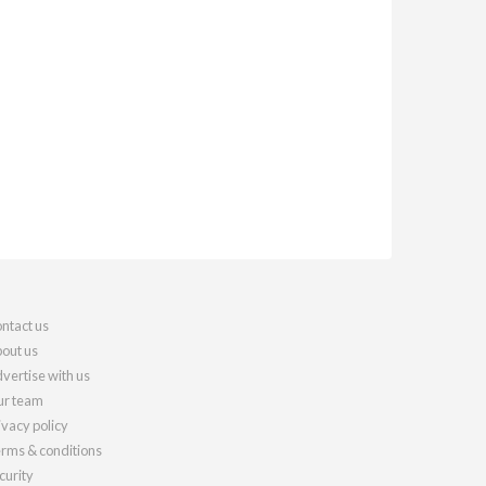
ntact us
out us
vertise with us
r team
ivacy policy
rms & conditions
curity