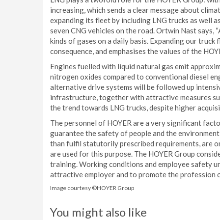
increasing, which sends a clear message about climat
expanding its fleet by including LNG trucks as well
seven CNG vehicles on the road. Ortwin Nast says, “A
kinds of gases on a daily basis. Expanding our truck fl
consequence, and emphasises the values of the HOY
Engines fuelled with liquid natural gas emit approx
nitrogen oxides compared to conventional diesel eng
alternative drive systems will be followed up intensi
infrastructure, together with attractive measures s
the trend towards LNG trucks, despite higher acquisi
The personnel of HOYER are a very significant factor
guarantee the safety of people and the environment,
than fulfil statutorily prescribed requirements, are
are used for this purpose. The HOYER Group considers 
training. Working conditions and employee safety 
attractive employer and to promote the profession of 
Image courtesy ©HOYER Group
You might also like