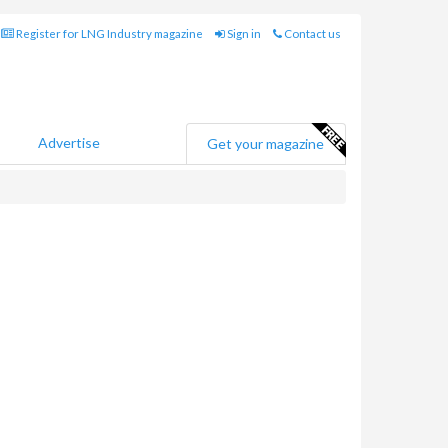
Register for LNG Industry magazine
Sign in
Contact us
Advertise
Get your magazine