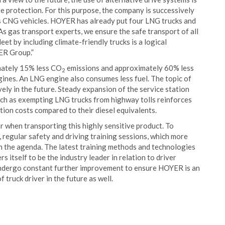
e protection. For this purpose, the company is successively
 as CNG vehicles. HOYER has already put four LNG trucks and
s gas transport experts, we ensure the safe transport of all
eet by including climate-friendly trucks is a logical
ER Group.”
imately 15% less CO
emissions and approximately 60% less
2
ines. An LNG engine also consumes less fuel. The topic of
vely in the future. Steady expansion of the service station
uch as exempting LNG trucks from highway tolls reinforces
tion costs compared to their diesel equivalents.
 when transporting this highly sensitive product. To
 regular safety and driving training sessions, which more
 on the agenda. The latest training methods and technologies
itself to be the industry leader in relation to driver
undergo constant further improvement to ensure HOYER is an
truck driver in the future as well.