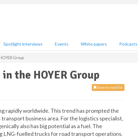
Spotlight interviews
Events
White papers
Podcasts
e HOYER Group
in the HOYER Group
Save to read list
ing rapidly worldwide. This trend has prompted the
ransport business area. For the logistics specialist,
nically also has big potential as a fuel. The
LNG-fuelled trucks for road transport operations.