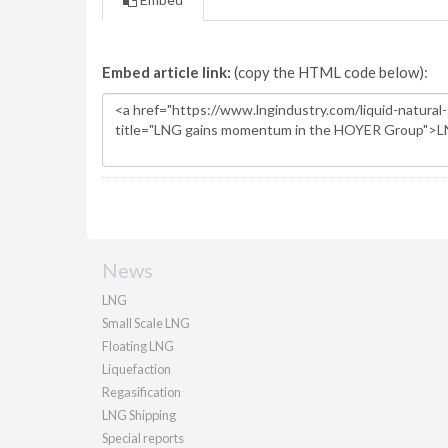
Embed article link:
(copy the HTML code below):
News
LNG
Small Scale LNG
Floating LNG
Liquefaction
Regasification
LNG Shipping
Special reports