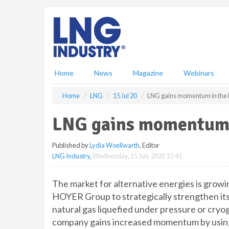
S
k
i
p
t
o
m
Home
News
Magazine
Webinars
a
i
Home
LNG
15 Jul 20
LNG gains momentum in th
n
c
LNG gains momentum 
o
n
Published by
Lydia Woellwarth
, Editor
t
LNG Industry
,
Wednesday, 15 July 2020 15:45
e
n
t
The market for alternative energies is grow
HOYER Group to strategically strengthen its t
natural gas liquefied under pressure or cryoge
company gains increased momentum by using 