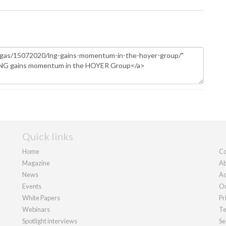
Quick links
Home
Co
Magazine
Ab
News
Ad
Events
Ou
White Papers
Pr
Webinars
Te
Spotlight interviews
Se