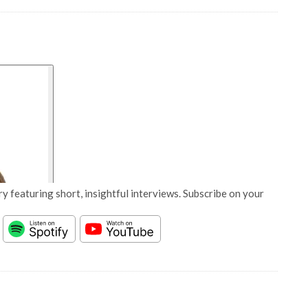
y featuring short, insightful interviews. Subscribe on your