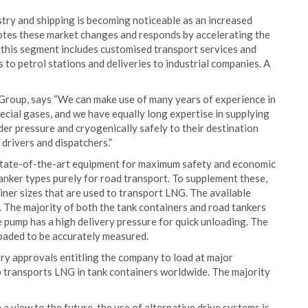
stry and shipping is becoming noticeable as an increased
tes these market changes and responds by accelerating the
n this segment includes customised transport services and
s to petrol stations and deliveries to industrial companies. A
Group, says “We can make use of many years of experience in
pecial gases, and we have equally long expertise in supplying
nder pressure and cryogenically safely to their destination
 drivers and dispatchers.”
, state-of-the-art equipment for maximum safety and economic
anker types purely for road transport. To supplement these,
iner sizes that are used to transport LNG. The available
s. The majority of both the tank containers and road tankers
 pump has a high delivery pressure for quick unloading. The
oaded to be accurately measured.
y approvals entitling the company to load at major
ransports LNG in tank containers worldwide. The majority
 view to the future, the use of alternative drive systems is