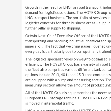
Growth in the need for LNG for road transport, indu
demand for logistics solutions. The HOYER Group no
LNG transport business. The portfolio of services i
logistics concepts for three business areas – supplie
further pillar is supply to shipping.
Ortwin Nast, Chief Executive Officer of the HOYER 
transporting and handling industrial, chemical and s
mineral oil. The fact that we bring gases liquefied u
every day is particularly due to our optimally trained
The logistics specialist relies on weight-optimised
efficiency. The HOYER Group has a variety of road t
the fleet also comprises various different tank conta
options include 20 ft, 40 ft and 45 ft tank container
are equipped with a pump and measuring section. The
measuring section allows the amount of product unl
All of the HOYER Group’s equipment has the necessar
European LNG storage terminals. The HOYER Group t
is moved in intermodal traffic.
LNG plays a twofold role for the HOYER Group: with a