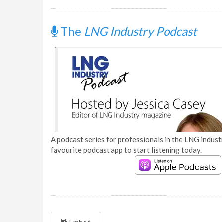
The
LNG Industry Podcast
A podcast series for professionals in the LNG industr
favourite podcast app to start listening today.
Embed