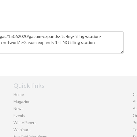
Quick links
Home
Co
Magazine
Ab
News
Ad
Events
Ou
White Papers
Pr
Webinars
Te
Spotlight interviews
Se