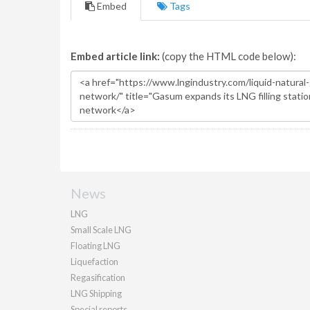
Embed
Tags
Embed article link:
(copy the HTML code below):
News
LNG
Small Scale LNG
Floating LNG
Liquefaction
Regasification
LNG Shipping
Special reports