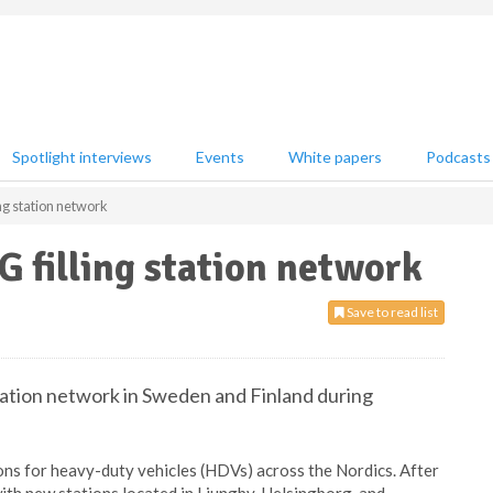
Spotlight interviews
Events
White papers
Podcasts
ng station network
 filling station network
Save to read list
station network in Sweden and Finland during
ons for heavy-duty vehicles (HDVs) across the Nordics. After