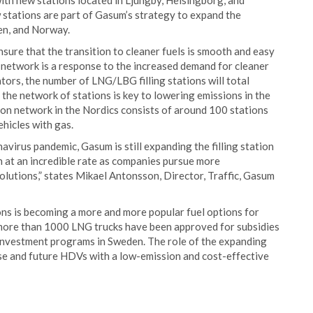
with new stations located in Ljungby, Helsingborg, and
 stations are part of Gasum’s strategy to expand the
den, and Norway.
nsure that the transition to cleaner fuels is smooth and easy
 network is a response to the increased demand for cleaner
tors, the number of LNG/LBG filling stations will total
the network of stations is key to lowering emissions in the
tion network in the Nordics consists of around 100 stations
ehicles with gas.
avirus pandemic, Gasum is still expanding the filling station
 at an incredible rate as companies pursue more
olutions,” states Mikael Antonsson, Director, Traffic, Gasum
ons is becoming a more and more popular fuel options for
 more than 1000 LNG trucks have been approved for subsidies
e investment programs in Sweden. The role of the expanding
hese and future HDVs with a low-emission and cost-effective