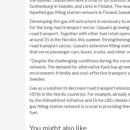
the summer, Gasum will have a total of 26 stations, 
Gothenburg in Sweden, and Lieto in Finland. The new
liquefied gas filling station network in Finland, Swe
Developing this gas infrastructure is necessary to e
for the long-haul transport sector. Gasum’s growing
road transport. Together with other fuel retail opera
around 35 in the Nordics this summer. Strengthening 
road transport sector. Gasum’s extensive filling sta
that serve passenger cars, buses, trucks, and other v
“Despite the challenging conditions during the coron
network. The demand for alternative fuels has grown
environment-friendly and cost-effective transport s
Sweden.
Gas as a solution to decrease road transport emissi
HDVs in the Nordic countries. For example, already
by the Klimatklivet initiative and Drive LBG climat
gas filling station network is crucial in providing t
fuel.
You might also like