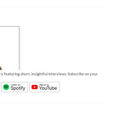
y featuring short, insightful interviews. Subscribe on your