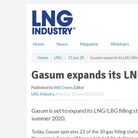
S
k
i
p
t
o
m
Home
News
Magazine
Webinars
a
i
Home
LNG
15 Jun 20
Gasum expands its LNG filli
n
c
Gasum expands its LNG
o
n
Published by
Will Owen
, Editor
t
LNG Industry
,
Monday, 15 June 2020 12:15
e
n
t
Gasum is set to expand its LNG/LBG filling 
summer 2020.
Today, Gasum operates 22 of the 30 gas filling stati