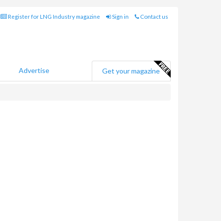
Register for LNG Industry magazine
Sign in
Contact us
Advertise
Get your magazine