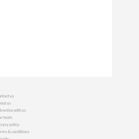
ntact us
out us
vertise with us
r team
ivacy policy
rms & conditions
curity