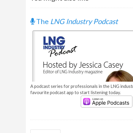
The
LNG Industry Podcast
A podcast series for professionals in the LNG industr
favourite podcast app to start listening today.