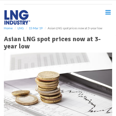
S
k
i
p
t
o
Home
LNG
15 Mar 19
Asian LNG spot prices now at 3-year low
m
Asian LNG spot prices now at 3-
a
i
year low
n
c
o
n
t
e
n
t