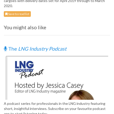
cargoes with delivery dates set for April 2019 through to March
2020.
Save to read list
You might also like
The
LNG Industry Podcast
A podcast series for professionals in the LNG industry featuring
short, insightful interviews. Subscribe on your favourite podcast
app to start listening today.