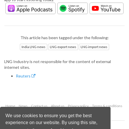
This article has been tagged under the following:
India LNG news
LNG export news
LNG import news
LNG Industry is not responsible for the content of external
internet sites.
Reuters
Home
News
Contact us
About us
Privacy policy
Terms & conditions
Security
Website cookies
We use cookies to ensure you get the best
experience on our website. By using this site,
Copyright © 2026 Palladian Publications Ltd.