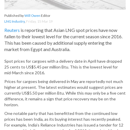
Published by
Will Owen
Editor
LNG Industry
,
Friday, 15 Mar 19
Reuters
is reporting that Asian LNG spot prices have now
fallen to their lowest level for the current season since 2016.
This has been caused by additional supply entering the
market from Egypt and Australia.
Spot prices for cargoes with a delivery date in April have dropped
25 cents to US$5.45 per million Btu. This is the lowest level for
mid-March since 2016.
Prices for cargoes being delivered in May are reportedly not much
higher at present. The latest estimates would suggest prices are
currently US$5.50 per million Btu. While this may only be a five cent
difference, it remains a sign that price recovery may be on the
horizon.
One notable party that has benefitted from the continued low
prices has been India, as its buying interest has recently peaked.
For example, India’s Reliance Industries has issued a tender for 12