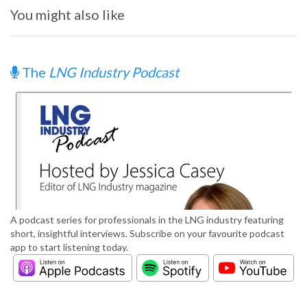
You might also like
The
LNG Industry Podcast
A podcast series for professionals in the LNG industry featuring
short, insightful interviews. Subscribe on your favourite podcast
app to start listening today.