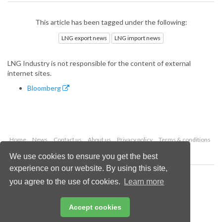
This article has been tagged under the following:
LNG export news
LNG import news
LNG Industry is not responsible for the content of external
internet sites.
Bloomberg
Home
News
Contact us
About us
Privacy policy
Terms & conditions
Security
Website cookies
We use cookies to ensure you get the best
experience on our website. By using this site,
Copyright © 2026 Palladian Publications Ltd.
you agree to the use of cookies.
Learn more
All rights reserved
Tel: +44 (0)1252 718 999
Email:
enquiries@lngindustry.com
Accept cookies