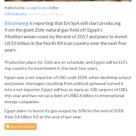
Published by
Joseph Green
Editor
LNG Industry
,
Wednesday, 15 Feb 17
Bloomberg
is reporting that Eni SpA will start producing
from the giant Zohr natural gas field off Egypt’s
Mediterranean coast by the end of 2017 and plans to invest
US10 billion in the North African country over the next five
years.
Production plans for Zohr are on schedule, and Egypt will be Eni’s
top country for investment in the next two years.
Egypt was a net exporter of LNG until 2014, when declining output
and power shortages resulting from political upheaval turned it
into a net importer. Egypt will buy as many as 108 cargoes of LNG
this year and has run up a debt of US$3.6 billion to international
energy companies.
Egypt plans to boost its gas output by 50% by the end of 2018,
from 3.8 billion ft3 at the end of last year.
Save to read list