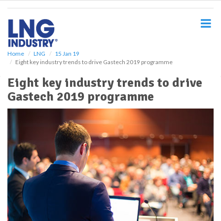
S
k
i
p
t
o
Home
LNG
15 Jan 19
Eight key industry trends to drive Gastech 2019 programme
m
a
Eight key industry trends to drive
i
Gastech 2019 programme
n
c
o
n
t
e
n
t