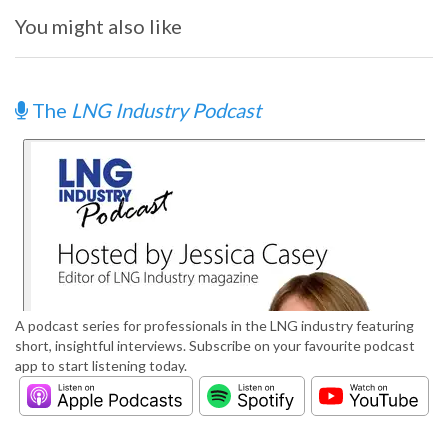
You might also like
The
LNG Industry Podcast
A podcast series for professionals in the LNG industry featuring
short, insightful interviews. Subscribe on your favourite podcast
app to start listening today.