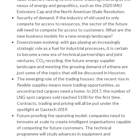
nexus of energy and geopolitics, such as the 2020 IMO
Emissions Cap and the North American Shale Revolution.
Security of demand: if the industry of old used to only
compete for access to resources, the sector of the future
will need to compete for access to customers. What are the
new business models for a new energy landscape?
Downstream evolving: with gas playing an increasingly
strategic role as a fuel for industrial processes, it is certain
to become a new era of technical partnerships and joint
ventures. CO
recycling, the future energy supplier
2
landscape and meeting the growing demand of ethane are
just some of the topics that will be discussed in Houston.
The emerging role of the trading houses: the recent rise in
flexible supplies means more trading opportunities, as
uncontracted cargoes need a home. In 2017, the number of
LNG spot cargoes sold reached 1100 for the first time.
Contracts, trading and pricing will all be put under the
spotlight at Gastech 2019.
Future proofing the operating model: companies need to
innovate at scale to create intelligent organisations capable
of competing for future customers. The technical
programme will study advances in equipment and