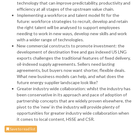
technology that can improve predictability, productivity and
efficiency at all stages of the upstream value chain.
Implementing a workforce and talent model fit for the
future: workforce strategies to recruit, develop and retain
the right talent will be analysed to support employees
needing to work in new ways, develop new skills and work
with a wider range of technologies.
New commercial constructs to promote investment: the
development of destination free and gas indexed US LNG
exports challenges the traditional features of fixed delivery,
oil-indexed supply agreements. Sellers need lasting
agreements, but buyers now want shorter, flexible deals.
What new business models can help, and what does the
future energy supplier landscape look like?
Greater industry wide collaboration: whilst the industry has
been conservative in its approach and pace of adoption of
partnership concepts that are widely proven elsewhere, the
pivot to the 'new' in the industry will provide plenty of
opportunities for greater industry wide collaboration when
it comes to local content, HSSE and CSR.
Save to read list