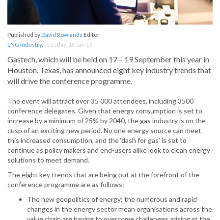
Published by
David Rowlands
Editor
LNG Industry
,
Tuesday, 15 Jan 19
Gastech, which will be held on 17 – 19 September this year in
Houston, Texas, has announced eight key industry trends that
will drive the conference programme.
The event will attract over 35 000 attendees, including 3500
conference delegates. Given that energy consumption is set to
increase by a minimum of 25% by 2040, the gas industry is on the
cusp of an exciting new period. No one energy source can meet
this increased consumption, and the ‘dash for gas’ is set to
continue as policy makers and end-users alike look to clean energy
solutions to meet demand.
The eight key trends that are being put at the forefront of the
conference programme are as follows:
The new geopolitics of energy: the numerous and rapid
changes in the energy sector mean organisations across the
value chain are having to overcome challenges arising at the