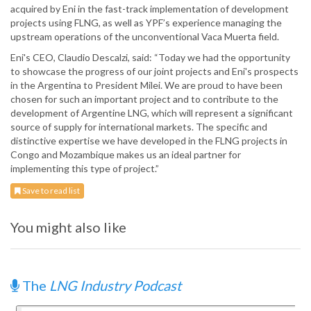
acquired by Eni in the fast-track implementation of development
projects using FLNG, as well as YPF’s experience managing the
upstream operations of the unconventional Vaca Muerta field.
Eni's CEO, Claudio Descalzi, said: “Today we had the opportunity
to showcase the progress of our joint projects and Eni's prospects
in the Argentina to President Milei. We are proud to have been
chosen for such an important project and to contribute to the
development of Argentine LNG, which will represent a significant
source of supply for international markets. The specific and
distinctive expertise we have developed in the FLNG projects in
Congo and Mozambique makes us an ideal partner for
implementing this type of project.”
Save to read list
You might also like
The
LNG Industry Podcast