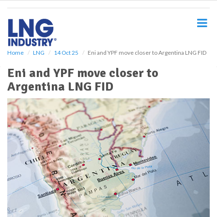
S
k
i
p
t
o
Home
LNG
14 Oct 25
Eni and YPF move closer to Argentina LNG FID
m
Eni and YPF move closer to
a
i
Argentina LNG FID
n
c
o
n
t
e
n
t