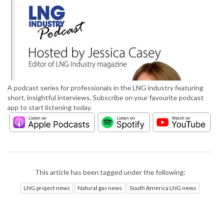
A podcast series for professionals in the LNG industry featuring
short, insightful interviews. Subscribe on your favourite podcast
app to start listening today.
This article has been tagged under the following:
LNG project news
Natural gas news
South America LNG news