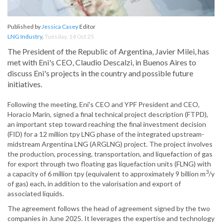
Published by
Jessica Casey
Editor
LNG Industry
,
Tuesday, 14 Oct 25
The President of the Republic of Argentina, Javier Milei, has
met with Eni's CEO, Claudio Descalzi, in Buenos Aires to
discuss Eni's projects in the country and possible future
initiatives.
Following the meeting, Eni's CEO and YPF President and CEO,
Horacio Marin, signed a final technical project description (FTPD),
an important step toward reaching the final investment decision
(FID) for a 12 million tpy LNG phase of the integrated upstream-
midstream Argentina LNG (ARGLNG) project. The project involves
the production, processing, transportation, and liquefaction of gas
for export through two floating gas liquefaction units (FLNG) with
3
a capacity of 6 million tpy (equivalent to approximately 9 billion m
/y
of gas) each, in addition to the valorisation and export of
associated liquids.
The agreement follows the head of agreement signed by the two
companies in June 2025. It leverages the expertise and technology