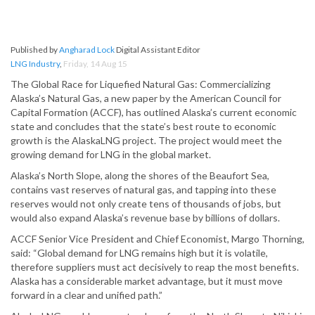
Published by
Angharad Lock
Digital Assistant Editor
LNG Industry
,
Friday, 14 Aug 15
The Global Race for Liquefied Natural Gas: Commercializing
Alaska’s Natural Gas, a new paper by the American Council for
Capital Formation (ACCF), has outlined Alaska’s current economic
state and concludes that the state’s best route to economic
growth is the AlaskaLNG project. The project would meet the
growing demand for LNG in the global market.
Alaska’s North Slope, along the shores of the Beaufort Sea,
contains vast reserves of natural gas, and tapping into these
reserves would not only create tens of thousands of jobs, but
would also expand Alaska’s revenue base by billions of dollars.
ACCF Senior Vice President and Chief Economist, Margo Thorning,
said: “Global demand for LNG remains high but it is volatile,
therefore suppliers must act decisively to reap the most benefits.
Alaska has a considerable market advantage, but it must move
forward in a clear and unified path.”