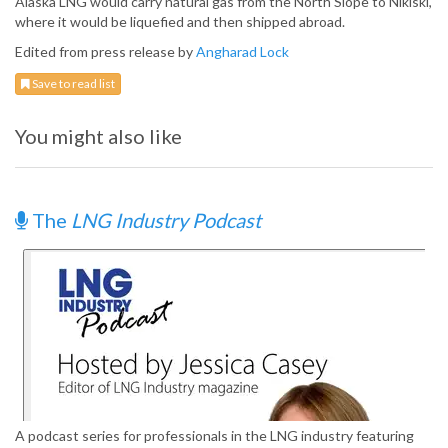
Alaska LNG would carry natural gas from the North Slope to Nikiski,
where it would be liquefied and then shipped abroad.
Edited from press release by
Angharad Lock
Save to read list
You might also like
The
LNG Industry Podcast
A podcast series for professionals in the LNG industry featuring