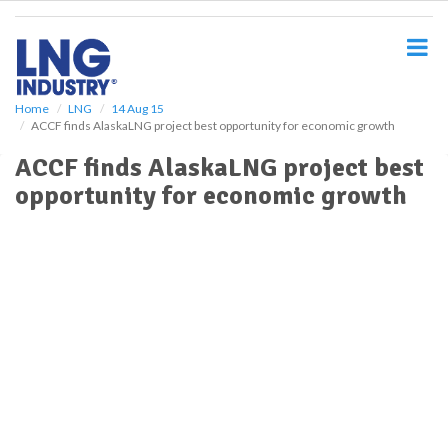
S
k
i
p
t
o
Home
LNG
14 Aug 15
ACCF finds AlaskaLNG project best opportunity for economic growth
m
a
ACCF finds AlaskaLNG project best
i
opportunity for economic growth
n
c
o
n
t
e
n
t