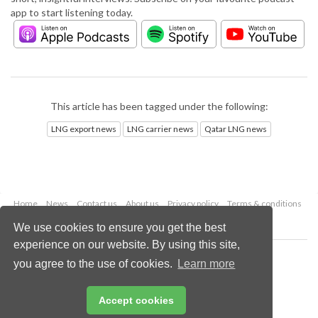
app to start listening today.
This article has been tagged under the following:
LNG export news
LNG carrier news
Qatar LNG news
Home
News
Contact us
About us
Privacy policy
Terms & conditions
Security
Website cookies
We use cookies to ensure you get the best
experience on our website. By using this site,
Copyright © 2026 Palladian Publications Ltd.
you agree to the use of cookies.
Learn more
All rights reserved
Tel: +44 (0)1252 718 999
Email:
enquiries@lngindustry.com
Accept cookies