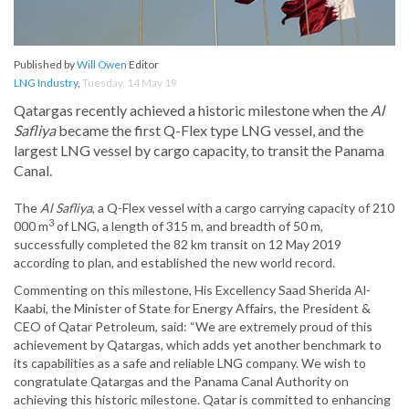
Published by
Will Owen
Editor
LNG Industry
,
Tuesday, 14 May 19
Qatargas recently achieved a historic milestone when the
Al
Safliya
became the first Q-Flex type LNG vessel, and the
largest LNG vessel by cargo capacity, to transit the Panama
Canal.
The
Al Safliya
, a Q-Flex vessel with a cargo carrying capacity of 210
3
000 m
of LNG, a length of 315 m, and breadth of 50 m,
successfully completed the 82 km transit on 12 May 2019
according to plan, and established the new world record.
Commenting on this milestone, His Excellency Saad Sherida Al-
Kaabi, the Minister of State for Energy Affairs, the President &
CEO of Qatar Petroleum, said: “We are extremely proud of this
achievement by Qatargas, which adds yet another benchmark to
its capabilities as a safe and reliable LNG company. We wish to
congratulate Qatargas and the Panama Canal Authority on
achieving this historic milestone. Qatar is committed to enhancing