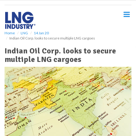
S
k
i
p
t
o
Home
LNG
14 Jan 20
Indian Oil Corp. looks to secure multiple LNG cargoes
m
a
Indian Oil Corp. looks to secure
i
multiple LNG cargoes
n
c
o
n
t
e
n
t