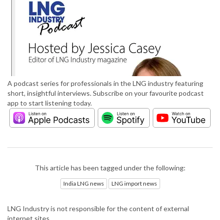
A podcast series for professionals in the LNG industry featuring
short, insightful interviews. Subscribe on your favourite podcast
app to start listening today.
This article has been tagged under the following:
India LNG news
LNG import news
LNG Industry is not responsible for the content of external
internet sites.