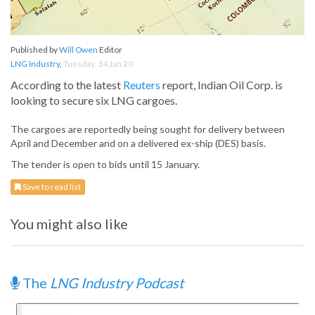
Published by
Will Owen
Editor
LNG Industry
,
Tuesday, 14 Jan 20
According to the latest
Reuters
report, Indian Oil Corp. is
looking to secure six LNG cargoes.
The cargoes are reportedly being sought for delivery between
April and December and on a delivered ex-ship (DES) basis.
The tender is open to bids until 15 January.
Save to read list
You might also like
The
LNG Industry Podcast