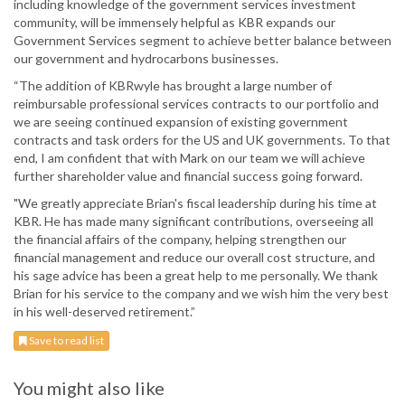
including knowledge of the government services investment
community, will be immensely helpful as KBR expands our
Government Services segment to achieve better balance between
our government and hydrocarbons businesses.
“The addition of KBRwyle has brought a large number of
reimbursable professional services contracts to our portfolio and
we are seeing continued expansion of existing government
contracts and task orders for the US and UK governments. To that
end, I am confident that with Mark on our team we will achieve
further shareholder value and financial success going forward.
"We greatly appreciate Brian's fiscal leadership during his time at
KBR. He has made many significant contributions, overseeing all
the financial affairs of the company, helping strengthen our
financial management and reduce our overall cost structure, and
his sage advice has been a great help to me personally. We thank
Brian for his service to the company and we wish him the very best
in his well-deserved retirement.”
Save to read list
You might also like