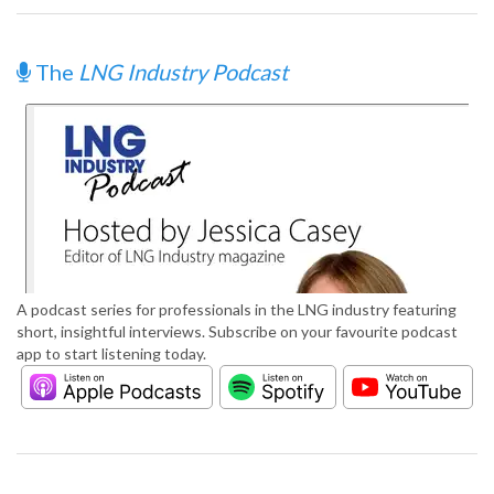
The
LNG Industry Podcast
A podcast series for professionals in the LNG industry featuring
short, insightful interviews. Subscribe on your favourite podcast
app to start listening today.