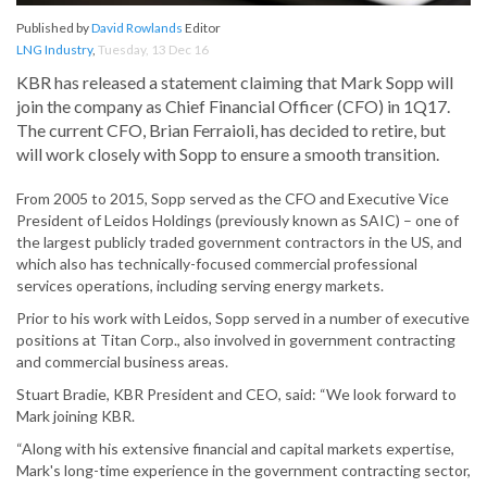
Published by
David Rowlands
Editor
LNG Industry
,
Tuesday, 13 Dec 16
KBR has released a statement claiming that Mark Sopp will
join the company as Chief Financial Officer (CFO) in 1Q17.
The current CFO, Brian Ferraioli, has decided to retire, but
will work closely with Sopp to ensure a smooth transition.
From 2005 to 2015, Sopp served as the CFO and Executive Vice
President of Leidos Holdings (previously known as SAIC) – one of
the largest publicly traded government contractors in the US, and
which also has technically-focused commercial professional
services operations, including serving energy markets.
Prior to his work with Leidos, Sopp served in a number of executive
positions at Titan Corp., also involved in government contracting
and commercial business areas.
Stuart Bradie, KBR President and CEO, said: “We look forward to
Mark joining KBR.
“Along with his extensive financial and capital markets expertise,
Mark's long-time experience in the government contracting sector,