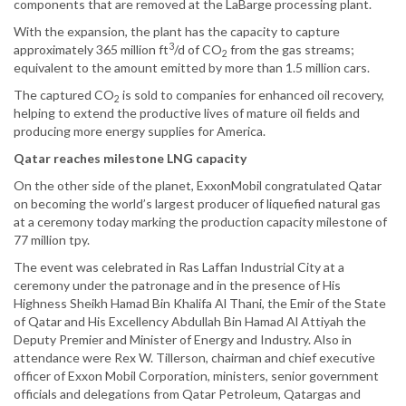
components that are removed at the LaBarge processing plant.
With the expansion, the plant has the capacity to capture
3
approximately 365 million ft
/d of CO
from the gas streams;
2
equivalent to the amount emitted by more than 1.5 million cars.
The captured CO
is sold to companies for enhanced oil recovery,
2
helping to extend the productive lives of mature oil fields and
producing more energy supplies for America.
Qatar reaches milestone LNG capacity
On the other side of the planet, ExxonMobil congratulated Qatar
on becoming the world’s largest producer of liquefied natural gas
at a ceremony today marking the production capacity milestone of
77 million tpy.
The event was celebrated in Ras Laffan Industrial City at a
ceremony under the patronage and in the presence of His
Highness Sheikh Hamad Bin Khalifa Al Thani, the Emir of the State
of Qatar and His Excellency Abdullah Bin Hamad Al Attiyah the
Deputy Premier and Minister of Energy and Industry. Also in
attendance were Rex W. Tillerson, chairman and chief executive
officer of Exxon Mobil Corporation, ministers, senior government
officials and delegations from Qatar Petroleum, Qatargas and