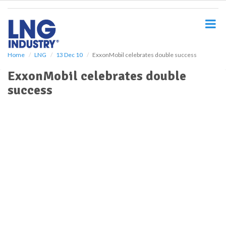
S
k
i
p
t
o
Home
LNG
13 Dec 10
ExxonMobil celebrates double success
m
ExxonMobil celebrates double
a
i
success
n
c
o
n
t
e
n
t