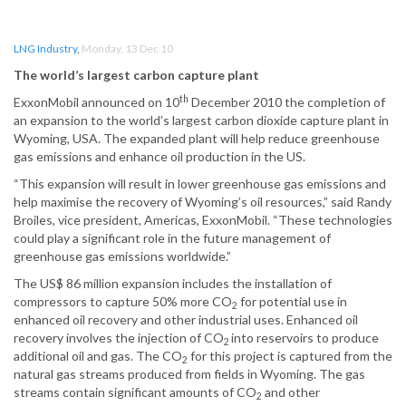
LNG Industry
,
Monday, 13 Dec 10
The world’s largest carbon capture plant
th
ExxonMobil announced on 10
December 2010 the completion of
an expansion to the world’s largest carbon dioxide capture plant in
Wyoming, USA. The expanded plant will help reduce greenhouse
gas emissions and enhance oil production in the US.
“This expansion will result in lower greenhouse gas emissions and
help maximise the recovery of Wyoming’s oil resources,” said Randy
Broiles, vice president, Americas, ExxonMobil. “These technologies
could play a significant role in the future management of
greenhouse gas emissions worldwide.”
The US$ 86 million expansion includes the installation of
compressors to capture 50% more CO
for potential use in
2
enhanced oil recovery and other industrial uses. Enhanced oil
recovery involves the injection of CO
into reservoirs to produce
2
additional oil and gas. The CO
for this project is captured from the
2
natural gas streams produced from fields in Wyoming. The gas
streams contain significant amounts of CO
and other
2