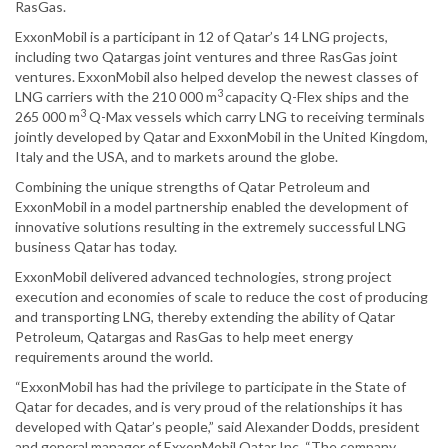
RasGas.
ExxonMobil is a participant in 12 of Qatar’s 14 LNG projects,
including two Qatargas joint ventures and three RasGas joint
ventures. ExxonMobil also helped develop the newest classes of
3
LNG carriers with the 210 000 m
capacity Q-Flex ships and the
3
265 000 m
Q-Max vessels which carry LNG to receiving terminals
jointly developed by Qatar and ExxonMobil in the United Kingdom,
Italy and the USA, and to markets around the globe.
Combining the unique strengths of Qatar Petroleum and
ExxonMobil in a model partnership enabled the development of
innovative solutions resulting in the extremely successful LNG
business Qatar has today.
ExxonMobil delivered advanced technologies, strong project
execution and economies of scale to reduce the cost of producing
and transporting LNG, thereby extending the ability of Qatar
Petroleum, Qatargas and RasGas to help meet energy
requirements around the world.
“ExxonMobil has had the privilege to participate in the State of
Qatar for decades, and is very proud of the relationships it has
developed with Qatar’s people,” said Alexander Dodds, president
and general manager of ExxonMobil Qatar Inc. “The company