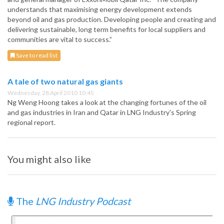
understands that maximising energy development extends
beyond oil and gas production. Developing people and creating and
delivering sustainable, long term benefits for local suppliers and
communities are vital to success.”
Save to read list
A tale of two natural gas giants
Wednesday, 28 April 2010 10:45
Ng Weng Hoong takes a look at the changing fortunes of the oil
and gas industries in Iran and Qatar in LNG Industry's Spring
regional report.
You might also like
The
LNG Industry Podcast