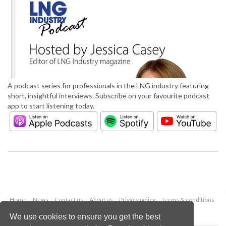
A podcast series for professionals in the LNG industry featuring
short, insightful interviews. Subscribe on your favourite podcast
app to start listening today.
Home
News
Contact us
About us
Privacy policy
Terms & conditions
Security
Website cookies
We use cookies to ensure you get the best