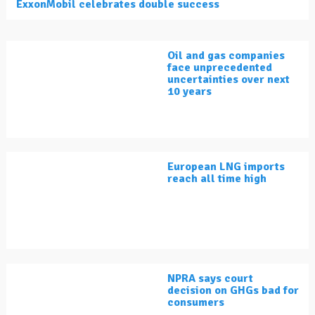
ExxonMobil celebrates double success
Oil and gas companies
face unprecedented
uncertainties over next
10 years
European LNG imports
reach all time high
NPRA says court
decision on GHGs bad for
consumers