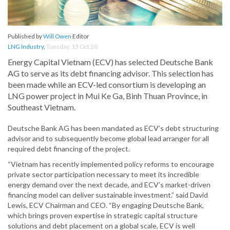
Published by
Will Owen
Editor
LNG Industry
,
Tuesday, 13 Oct 20
Energy Capital Vietnam (ECV) has selected Deutsche Bank
AG to serve as its debt financing advisor. This selection has
been made while an ECV-led consortium is developing an
LNG power project in Mui Ke Ga, Binh Thuan Province, in
Southeast Vietnam.
Deutsche Bank AG has been mandated as ECV’s debt structuring
advisor and to subsequently become global lead arranger for all
required debt financing of the project.
“Vietnam has recently implemented policy reforms to encourage
private sector participation necessary to meet its incredible
energy demand over the next decade, and ECV’s market-driven
financing model can deliver sustainable investment.” said David
Lewis, ECV Chairman and CEO. “By engaging Deutsche Bank,
which brings proven expertise in strategic capital structure
solutions and debt placement on a global scale, ECV is well