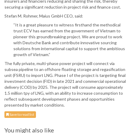
insurers and financiers reducing and sharing the risk, thereby
securing a significant reduction in project risk and finance cost.
Stefan M. Rohmer, Maius GmbH CEO, said:
“It is a great pleasure to witness firsthand the methodical
trust ECV has earned from the government of Vietnam to
pioneer this groundbreaking project. We are proud to work
with Deutsche Bank and contribute innovative sourcing
solutions from international capital to support the ambitious
growth of Vietnam.”
The fully private, multi-phase power project will connect via
subsea pipeline to an offshore floating storage and regasification
unit (FSRU) to import LNG. Phase I of the project is targeting final
investment decision (FID) in late 2021 and commercial operational
delivery (COD) by 2025. The project will consume approximately
1.5 million tpy of LNG, with an ability to increase consumption to
reflect subsequent development phases and opportunities
presented by market conditions.
Save to read list
You might also like