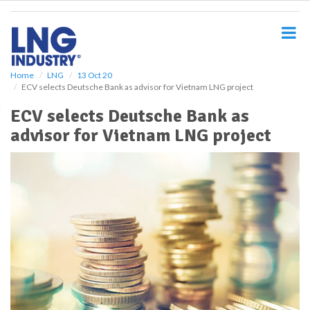
S
k
i
p
t
o
Home
LNG
13 Oct 20
ECV selects Deutsche Bank as advisor for Vietnam LNG project
m
a
ECV selects Deutsche Bank as
i
advisor for Vietnam LNG project
n
c
o
n
t
e
n
t