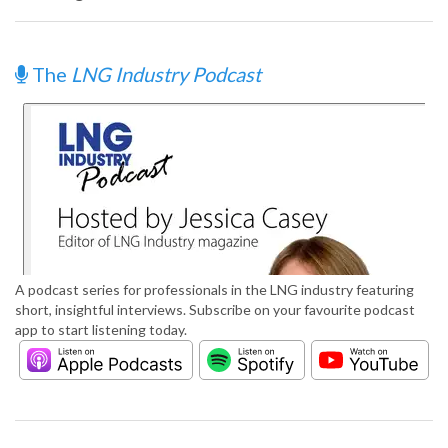
The
LNG Industry Podcast
A podcast series for professionals in the LNG industry featuring
short, insightful interviews. Subscribe on your favourite podcast
app to start listening today.