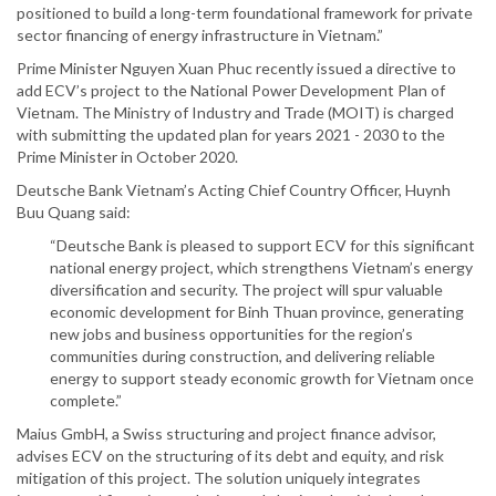
positioned to build a long-term foundational framework for private
sector financing of energy infrastructure in Vietnam.”
Prime Minister Nguyen Xuan Phuc recently issued a directive to
add ECV’s project to the National Power Development Plan of
Vietnam. The Ministry of Industry and Trade (MOIT) is charged
with submitting the updated plan for years 2021 - 2030 to the
Prime Minister in October 2020.
Deutsche Bank Vietnam’s Acting Chief Country Officer, Huynh
Buu Quang said:
“Deutsche Bank is pleased to support ECV for this significant
national energy project, which strengthens Vietnam’s energy
diversification and security. The project will spur valuable
economic development for Binh Thuan province, generating
new jobs and business opportunities for the region’s
communities during construction, and delivering reliable
energy to support steady economic growth for Vietnam once
complete.”
Maius GmbH, a Swiss structuring and project finance advisor,
advises ECV on the structuring of its debt and equity, and risk
mitigation of this project. The solution uniquely integrates