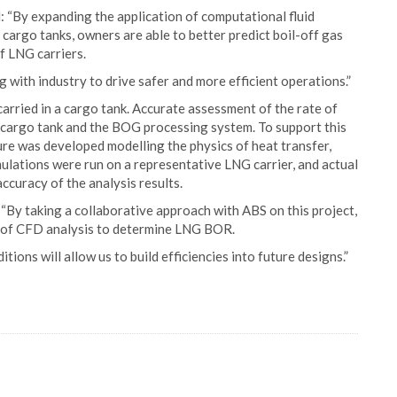
 “By expanding the application of computational fluid
cargo tanks, owners are able to better predict boil-off gas
f LNG carriers.
 with industry to drive safer and more efficient operations.”
arried in a cargo tank. Accurate assessment of the rate of
 cargo tank and the BOG processing system. To support this
ure was developed modelling the physics of heat transfer,
ulations were run on a representative LNG carrier, and actual
uracy of the analysis results.
 “By taking a collaborative approach with ABS on this project,
y of CFD analysis to determine LNG BOR.
ions will allow us to build efficiencies into future designs.”