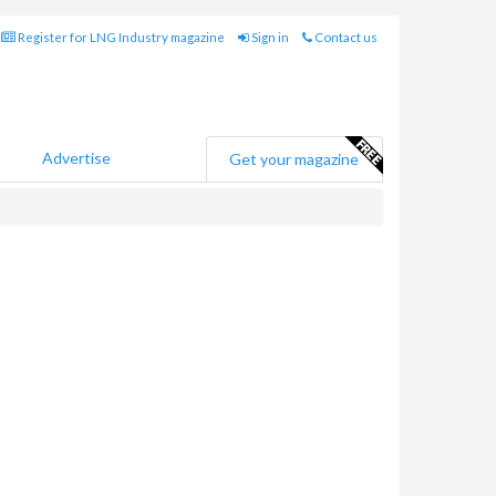
Register for LNG Industry magazine
Sign in
Contact us
Advertise
Get your magazine