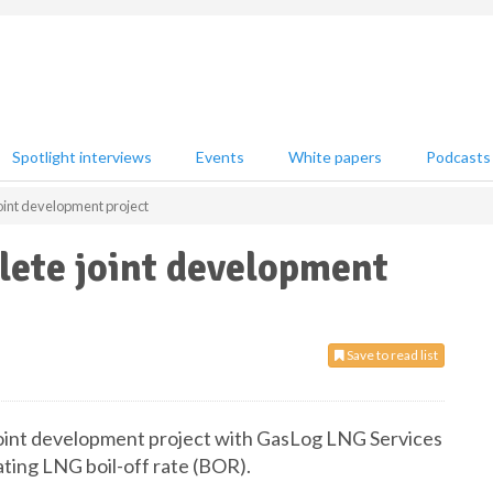
Spotlight interviews
Events
White papers
Podcasts
int development project
ete joint development
Save to read list
joint development project with GasLog LNG Services
ting LNG boil-off rate (BOR).