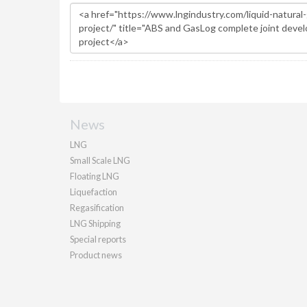
News
LNG
Small Scale LNG
Floating LNG
Liquefaction
Regasification
LNG Shipping
Special reports
Product news