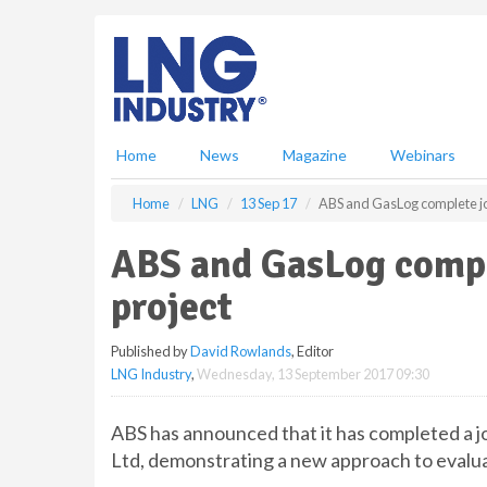
S
k
i
p
t
o
m
Home
News
Magazine
Webinars
a
i
Home
LNG
13 Sep 17
ABS and GasLog complete jo
n
c
ABS and GasLog compl
o
n
project
t
e
Published by
David Rowlands
, Editor
n
LNG Industry
,
Wednesday, 13 September 2017 09:30
t
ABS has announced that it has completed a 
Ltd, demonstrating a new approach to evalua