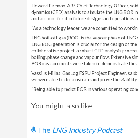
Howard Fireman, ABS Chief Technology Officer, said:
dynamics (CFD) analysis to simulate the LNG BOR in 
and account for it in future designs and operations o
“As a technology leader, we are committed to working
LNG boil-off gas (BOG) is the vapour phase of LNG c
LNG BOG generation is crucial for the design of the
collaborative project, a robust CFD analysis proced
boiling, phase change and vapour flow. Extensive sim
BOR measurements were taken to demonstrate the acc
Vassilis Millas, GasLog FSRU Project Engineer, said:
we were able to demonstrate and prove the viabilit
“Being able to predict BOR in various operating condit
You might also like
The
LNG Industry Podcast