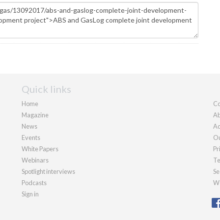
Quick links
Home
Co
Magazine
Ab
News
Ad
Events
Ou
White Papers
Pr
Webinars
Te
Spotlight interviews
Se
Podcasts
We
Sign in