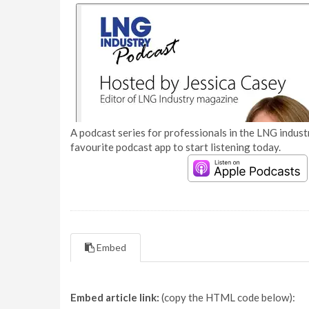
A podcast series for professionals in the LNG industr
favourite podcast app to start listening today.
Embed
Embed article link:
(copy the HTML code below):