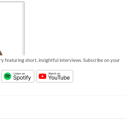
y featuring short, insightful interviews. Subscribe on your