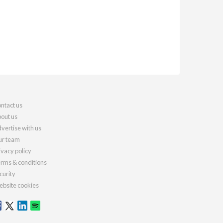
ntact us
out us
vertise with us
r team
ivacy policy
rms & conditions
curity
bsite cookies