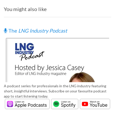
You might also like
The
LNG Industry Podcast
A podcast series for professionals in the LNG industry featuring
short, insightful interviews. Subscribe on your favourite podcast
app to start listening today.