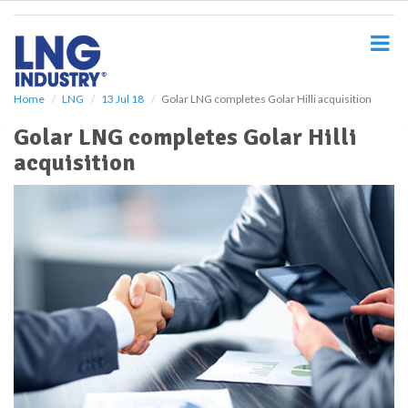
S
k
i
p
t
o
Home
LNG
13 Jul 18
Golar LNG completes Golar Hilli acquisition
m
Golar LNG completes Golar Hilli
a
i
acquisition
n
c
o
n
t
e
n
t