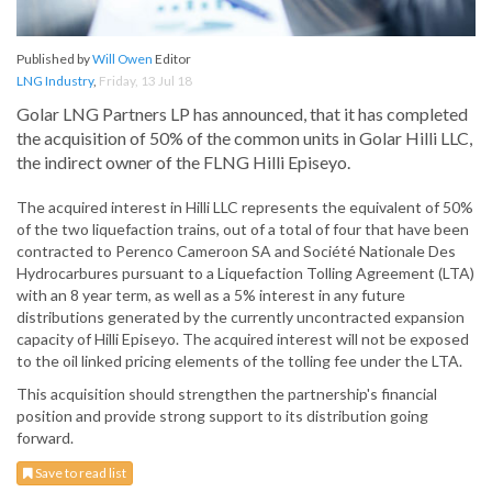
Published by
Will Owen
Editor
LNG Industry
,
Friday, 13 Jul 18
Golar LNG Partners LP has announced, that it has completed
the acquisition of 50% of the common units in Golar Hilli LLC,
the indirect owner of the FLNG Hilli Episeyo.
The acquired interest in Hilli LLC represents the equivalent of 50%
of the two liquefaction trains, out of a total of four that have been
contracted to Perenco Cameroon SA and Société Nationale Des
Hydrocarbures pursuant to a Liquefaction Tolling Agreement (LTA)
with an 8 year term, as well as a 5% interest in any future
distributions generated by the currently uncontracted expansion
capacity of Hilli Episeyo. The acquired interest will not be exposed
to the oil linked pricing elements of the tolling fee under the LTA.
This acquisition should strengthen the partnership's financial
position and provide strong support to its distribution going
forward.
Save to read list