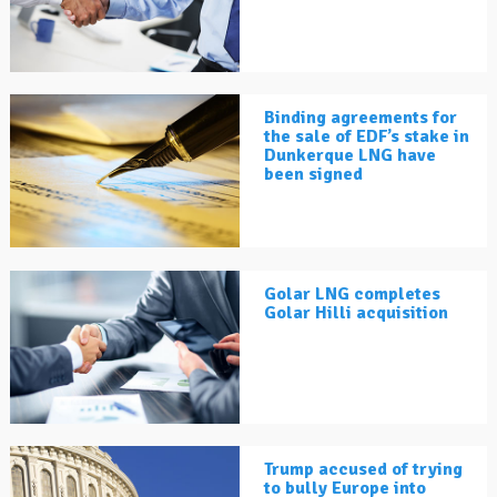
Binding agreements for
the sale of EDF’s stake in
Dunkerque LNG have
been signed
Golar LNG completes
Golar Hilli acquisition
Trump accused of trying
to bully Europe into