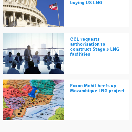
buying US LNG
CCL requests
authorisation to
construct Stage 3 LNG
facilities
Exxon Mobil beefs up
Mozambique LNG project