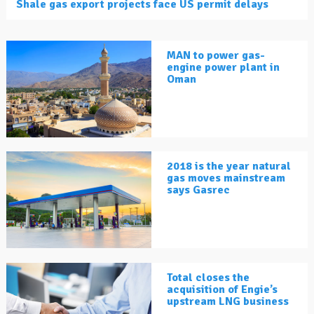
Shale gas export projects face US permit delays
MAN to power gas-
engine power plant in
Oman
2018 is the year natural
gas moves mainstream
says Gasrec
Total closes the
acquisition of Engie’s
upstream LNG business